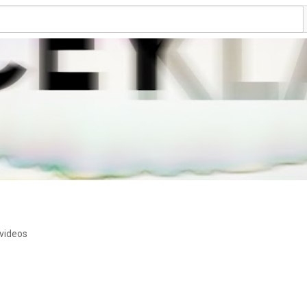
videos