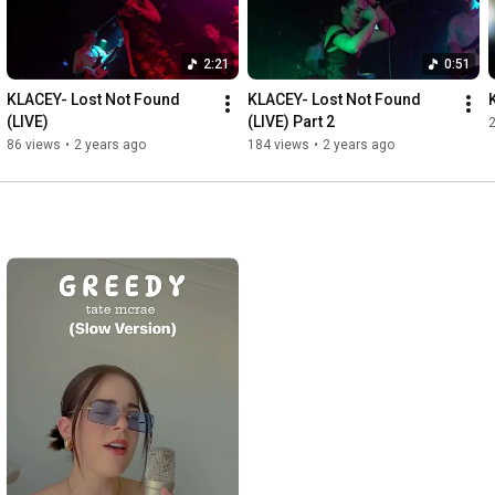
2:21
0:51
KLACEY- Lost Not Found 
KLACEY- Lost Not Found 
(LIVE)
(LIVE) Part 2
86 views
•
2 years ago
184 views
•
2 years ago