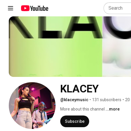
KLACEY
@klaceymusic
•
131 subscribers
•
20 
More about this channel
...more
Subscribe