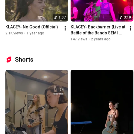
1:07
3:19
KLACEY- No Good (Official)
KLACEY- Backburner (Live at 
Battle of the Bands SEMI 
2.1K views
•
1 year ago
FINALS)
147 views
•
2 years ago
Shorts