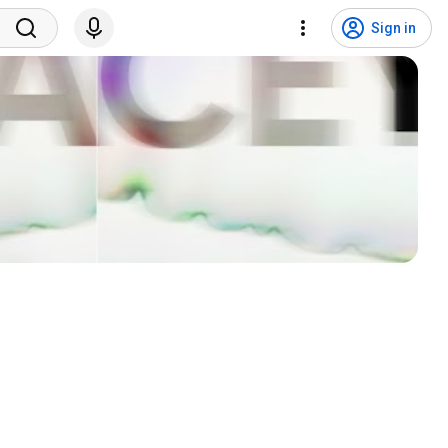
Sign in