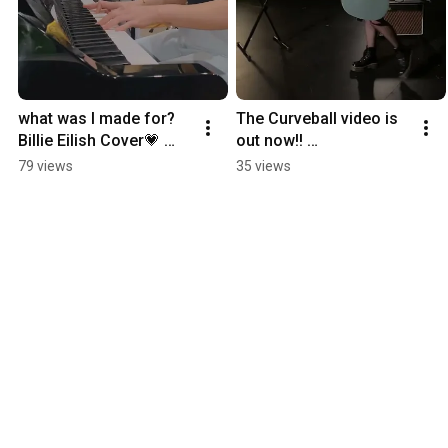
what was I made for? 
The Curveball video is 
Billie Eilish Cover💗 
out now!! 
#billieeilish #cover 
#independentartist 
79 views
35 views
#harmonisation 
#singersongwriter 
#singing
#musicvideo 
#originalmusic