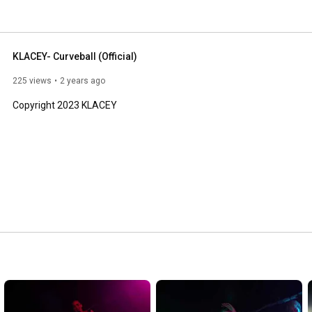
KLACEY- Curveball (Official)
225 views
2 years ago
Copyright 2023 KLACEY