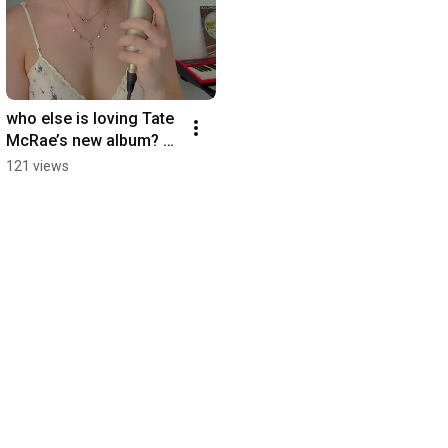
who else is loving Tate 
McRae’s new album? 
#tatemcrae #cover 
121 views
#acoustic 
#independentartist