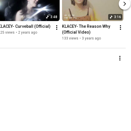
3:48
3:16
KLACEY- Curveball (Official)
KLACEY- The Reason Why 
(Official Video)
225 views
•
2 years ago
133 views
•
3 years ago