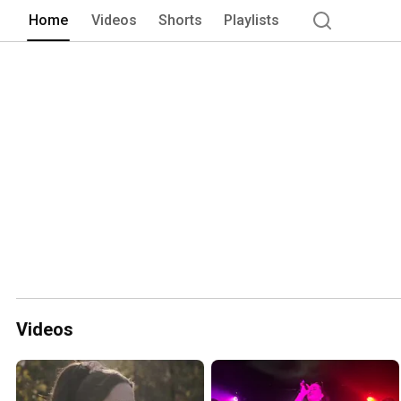
Home
Videos
Shorts
Playlists
Videos