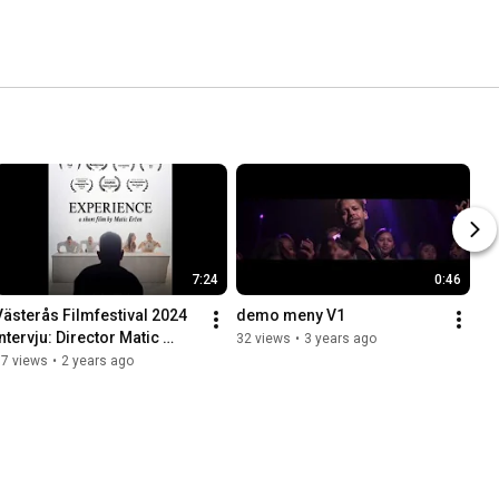
7:24
0:46
Västerås Filmfestival 2024 
demo meny V1
ntervju: Director Matic 
32 views
•
3 years ago
Eržen
37 views
•
2 years ago