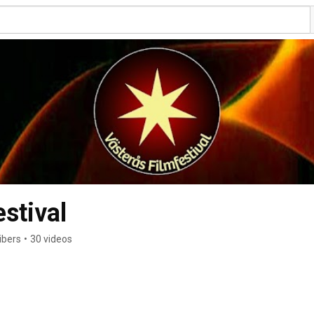
stival
ibers
•
30 videos