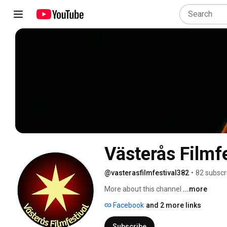
Västerås Filmfe
@vasterasfilmfestival382
•
82 subscr
More about this channel
...more
Facebook
and 2 more links
Subscribe