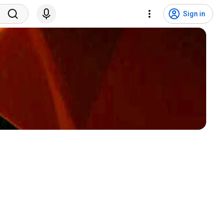
Sign in