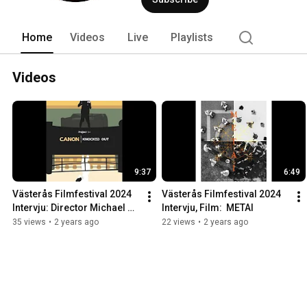
Home
Videos
Live
Playlists
Videos
9:37
6:49
Västerås Filmfestival 2024 
Västerås Filmfestival 2024 
Intervju: Director Michael 
Intervju, Film:  METAI
S.U. Hudson
35 views
•
2 years ago
22 views
•
2 years ago