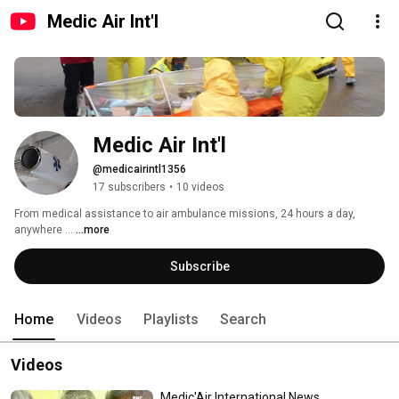
Medic Air Int'l
Medic Air Int'l
@medicairintl1356
17 subscribers
•
10 videos
From medical assistance to air ambulance missions, 24 hours a day, 
anywhere ... 
...more
Subscribe
Home
Videos
Playlists
Search
Videos
Medic'Air International News