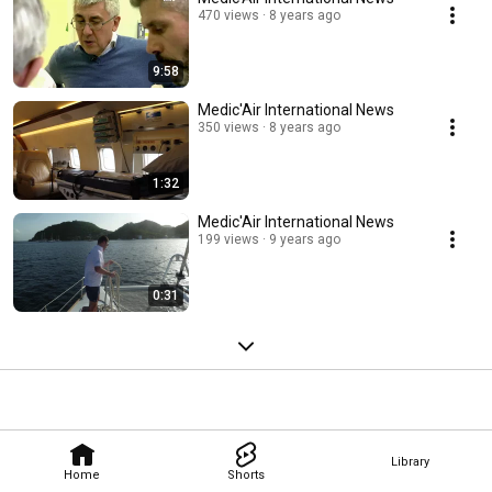
470 views
8 years ago
9:58
Medic'Air International News
350 views
8 years ago
1:32
Medic'Air International News
199 views
9 years ago
0:31
Library
Home
Shorts