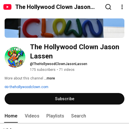
The Hollywood Clown Jason
Lassen
The Hollywood Clown Jason 
Lassen
@TheHollywoodClownJasonLassen
175 subscribers
•
71 videos
More about this channel
...more
thehollywoodclown.com
Subscribe
Home
Videos
Playlists
Search