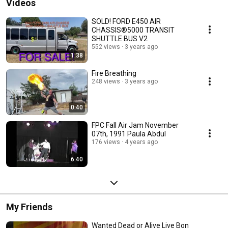
Videos
SOLD! FORD E450 AIR
CHASSIS®5000 TRANSIT
SHUTTLE BUS V2
552 views
3 years ago
1:38
Fire Breathing
248 views
3 years ago
0:40
FPC Fall Air Jam November
07th, 1991 Paula Abdul
176 views
4 years ago
6:40
My Friends
Wanted Dead or Alive Live Bon