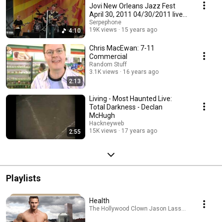
Jovi New Orleans Jazz Fest
April 30, 2011 04/30/2011 live
in HD
Serpephone
19K views
15 years ago
4:10
Chris MacEwan: 7-11
Commercial
Random Stuff
3.1K views
16 years ago
2:13
Living - Most Haunted Live:
Total Darkness - Declan
McHugh
Hackneyweb
15K views
17 years ago
2:55
Playlists
Health
The Hollywood Clown Jason Lassen · Playlist