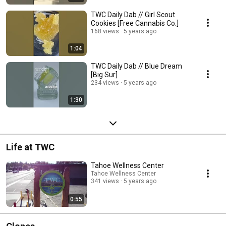
TWC Daily Dab // Girl Scout
Cookies [Free Cannabis Co.]
168 views
5 years ago
1:04
TWC Daily Dab // Blue Dream
[Big Sur]
234 views
5 years ago
1:30
Life at TWC
Tahoe Wellness Center
Tahoe Wellness Center
341 views
5 years ago
0:55