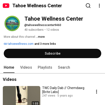
Tahoe Wellness Center
Tahoe Wellness Center
@tahoewellnesscenter9460
40 subscribers
•
12 videos
More about this channel
...more
tahoewellness.com
and 3 more links
Subscribe
Home
Videos
Playlists
Search
Videos
TWC Daily Dab // Chemdawg
[Brite Labs]
247 views
5 years ago
1:03