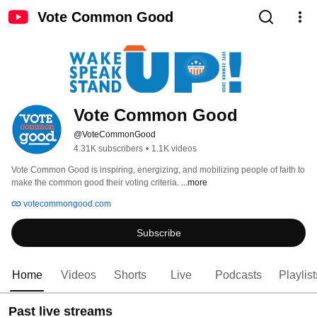
Vote Common Good
Vote Common Good
@VoteCommonGood
4.31K subscribers
•
1.1K videos
Vote Common Good is inspiring, energizing, and mobilizing people of faith to 
make the common good their voting criteria. 
...more
votecommongood.com
Subscribe
Home
Videos
Shorts
Live
Podcasts
Playlist
Past live streams