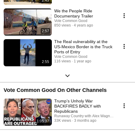
2:43
We the People Ride
Documentary Trailer
Vote Common Good
850 views
4 years ago
2:57
The Real vulnerability at the
US-Mexico Border is the Truck
Ports of Entry
Vote Common Good
116 views
1 year ago
2:55
Vote Common Good On Other Channels
Trump’s Unholy War
BACKFIRES BADLY with
Republicans
Runaway Country with Alex Wagner and Pod Sa
33K views
3 months ago
1:05:37