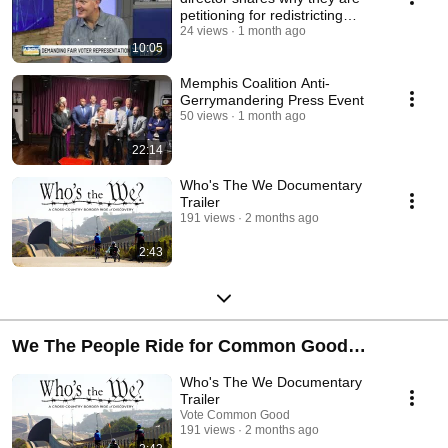
petitioning for redistricting
reformation.
24 views
1 month ago
10:05
Memphis Coalition Anti-
Gerrymandering Press Event
50 views
1 month ago
22:14
Who's The We Documentary
Trailer
191 views
2 months ago
2:43
We The People Ride for Common Good
Immigration
Who's The We Documentary
Trailer
Vote Common Good
191 views
2 months ago