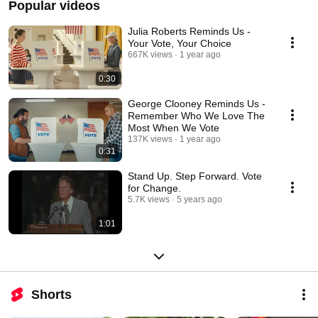
Popular videos
Julia Roberts Reminds Us -
Your Vote, Your Choice
667K views
1 year ago
0:30
George Clooney Reminds Us -
Remember Who We Love The
Most When We Vote
137K views
1 year ago
0:31
Stand Up. Step Forward. Vote
for Change.
5.7K views
5 years ago
1:01
Shorts