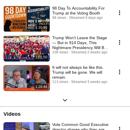
98 Day To Accountability For
Trump at the Voting Booth
98 views
Streamed 9 days ago
1:30:59
Trump Won’t Leave the Stage
— But in 914 Days, This
Nightmare Presidency Will Be
Over
108 views
Streamed 2 weeks ago
1:01:50
It will not always be like this.
Trump will be gone. We will
remain.
113 views
Streamed 3 weeks ago
1:28:44
Videos
Vote Common Good Executive
director shares why they are