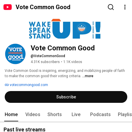
Vote Common Good
Vote Common Good
@VoteCommonGood
4.31K subscribers
•
1.1K videos
Vote Common Good is inspiring, energizing, and mobilizing people of faith 
to make the common good their voting criteria. 
...more
votecommongood.com
Subscribe
Home
Videos
Shorts
Live
Podcasts
Playli
Past live streams