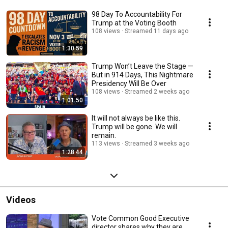
98 Day To Accountability For
Trump at the Voting Booth
108 views
Streamed 11 days ago
1:30:59
Trump Won’t Leave the Stage —
But in 914 Days, This Nightmare
Presidency Will Be Over
108 views
Streamed 2 weeks ago
1:01:50
It will not always be like this.
Trump will be gone. We will
remain.
113 views
Streamed 3 weeks ago
1:28:44
Videos
Vote Common Good Executive
director shares why they are