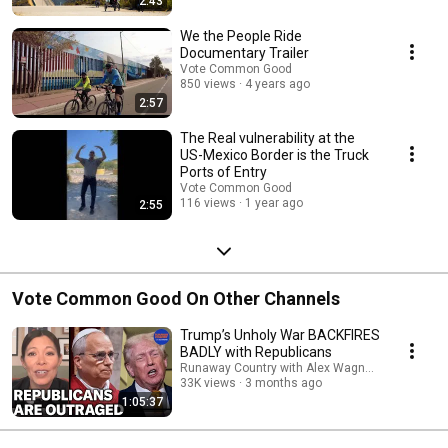
2:43
We the People Ride
Documentary Trailer
Vote Common Good
850 views
4 years ago
2:57
The Real vulnerability at the
US-Mexico Border is the Truck
Ports of Entry
Vote Common Good
116 views
1 year ago
2:55
Vote Common Good On Other Channels
Trump’s Unholy War BACKFIRES
BADLY with Republicans
Runaway Country with Alex Wagner and Pod Sa
33K views
3 months ago
1:05:37