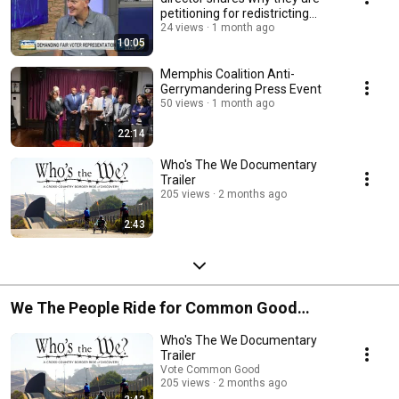
petitioning for redistricting
reformation.
24 views
1 month ago
10:05
Memphis Coalition Anti-
Gerrymandering Press Event
50 views
1 month ago
22:14
Who's The We Documentary
Trailer
205 views
2 months ago
2:43
We The People Ride for Common Good
Immigration
Who's The We Documentary
Trailer
Vote Common Good
205 views
2 months ago