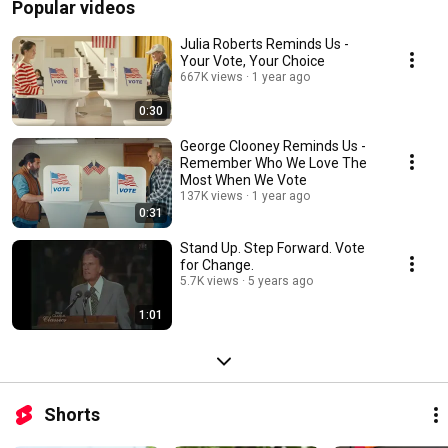
Popular videos
Julia Roberts Reminds Us -
Your Vote, Your Choice
667K views
1 year ago
0:30
George Clooney Reminds Us -
Remember Who We Love The
Most When We Vote
137K views
1 year ago
0:31
Stand Up. Step Forward. Vote
for Change.
5.7K views
5 years ago
1:01
Shorts