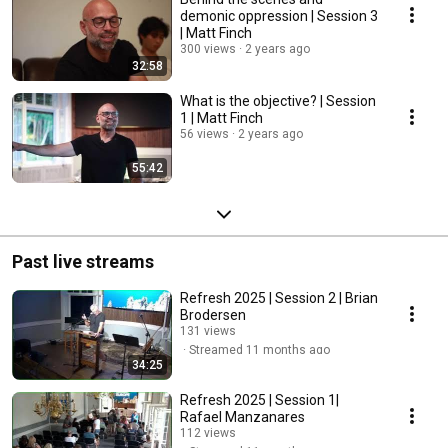
demonic oppression | Session 3
| Matt Finch
300 views
2 years ago
32:58
What is the objective? | Session
1 | Matt Finch
56 views
2 years ago
55:42
Past live streams
Refresh 2025 | Session 2 | Brian
Brodersen
131 views
Streamed 11 months ago
34:25
Refresh 2025 | Session 1|
Rafael Manzanares
112 views