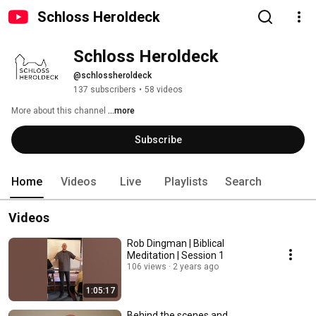
Schloss Heroldeck
Schloss Heroldeck
@schlossheroldeck
137 subscribers
•
58 videos
More about this channel
...more
Subscribe
Home
Videos
Live
Playlists
Search
Videos
Rob Dingman | Biblical
Meditation | Session 1
106 views
2 years ago
1:05:17
Behind the scenes and