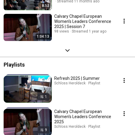
Streamed 11 months ago
8:52
Calvary Chapel European
Women's Leaders Conference
2025 | Session 7
98 views
Streamed 1 year ago
1:04:13
Playlists
Refresh 2025 | Summer
Schloss Heroldeck · Playlist
1
Calvary Chapel European
Women's Leaders Conference
2025
Schloss Heroldeck · Playlist
9