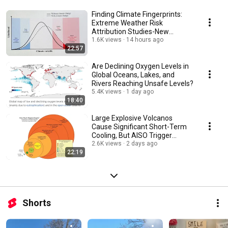
Finding Climate Fingerprints:
Extreme Weather Risk
Attribution Studies-New
National Academies Report
1.6K views
14 hours ago
22:57
Are Declining Oxygen Levels in
Global Oceans, Lakes, and
Rivers Reaching Unsafe Levels?
5.4K views
1 day ago
18:40
Large Explosive Volcanos
Cause Significant Short-Term
Cooling, But AlSO Trigger
Century Long Cooling
2.6K views
2 days ago
22:19
Shorts