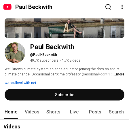
Paul Beckwith
Paul Beckwith
@PaulHBeckwith
49.7K subscribers
•
1.7K videos
Well known climate system science educator; joining the dots on abrupt 
climate change. Occasional part-time professor (sessional/contract 
...more
instructor) in Geography (on climatology, oceanography, environmental 
paulbeckwith.net
issues) at University of Ottawa. Physicist. Engineer. Master's Degree in 
Science in Laser Optics, Bachelors of Engineering, in Engineering Physics. 
Subscribe
Won Association of Professional Engineers of Ontario gold medal. Also 
interested in climate solutions, renewable energy and energy efficiency. 
Avid chess player, and likes restoring old homes. Married with three sons. 
Home
Videos
Shorts
Live
Posts
Search
Videos