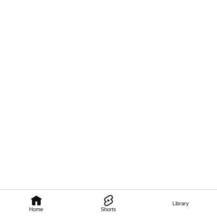
Library
Home
Shorts