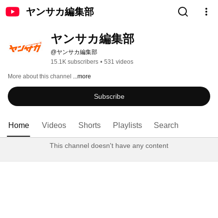
ヤンサカ編集部
ヤンサカ編集部
@ヤンサカ編集部
15.1K subscribers
•
531 videos
More about this channel
...more
Subscribe
Home
Videos
Shorts
Playlists
Search
This channel doesn't have any content