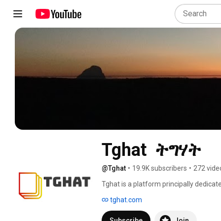
Tghat  ትግሃት
@Tghat
•
19.9K subscribers
•
272 vide
Tghat is a platform principally dedicat
justice and accountability;  and thereb
tghat.com
development in Ethiopia and the Horn 
into a genocidal campaign on the peopl
Subscribe
Join