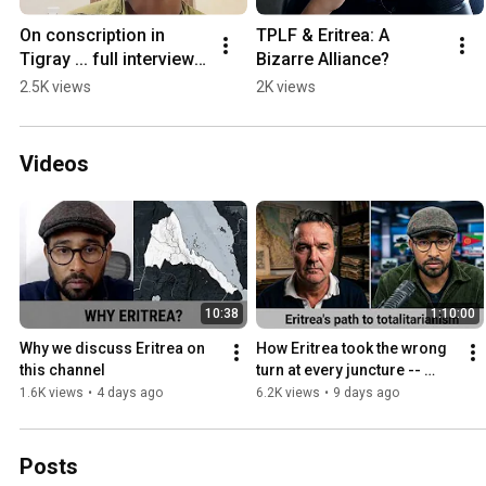
On conscription in 
TPLF & Eritrea: A 
Tigray ... full interview 
Bizarre Alliance?
with Semhal coming 
2.5K views
2K views
soon.
Videos
10:38
1:10:00
Why we discuss Eritrea on 
How Eritrea took the wrong 
this channel
turn at every juncture -- 
Kjetil Tronvoll
1.6K views
•
4 days ago
6.2K views
•
9 days ago
Posts