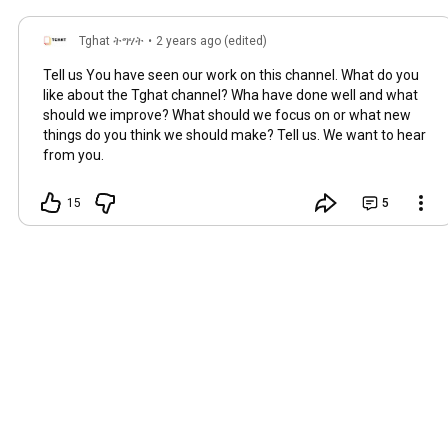
Tghat ትግሃት
•
2 years ago (edited)
Tell us You have seen our work on this channel. What do you
like about the Tghat channel? Wha have done well and what
should we improve? What should we focus on or what new
things do you think we should make? Tell us. We want to hear
from you.
15
5