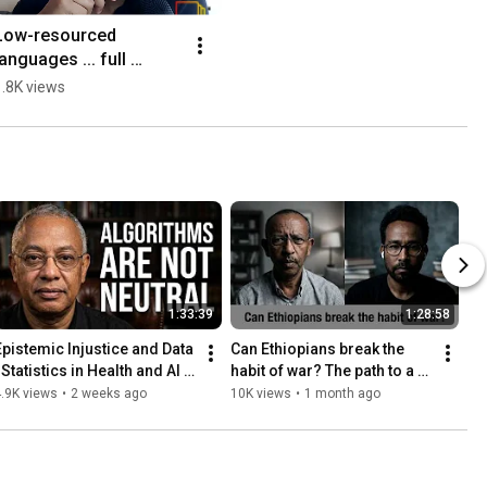
Low-resourced 
languages ... full 
interview coming soon
1.8K views
1:33:39
1:28:58
Epistemic Injustice and Data 
Can Ethiopians break the 
 Statistics in Health and AI -
habit of war? The path to a 
- Kiros Berhane
new era -- Ezekiel Gebissa
.9K views
•
2 weeks ago
10K views
•
1 month ago