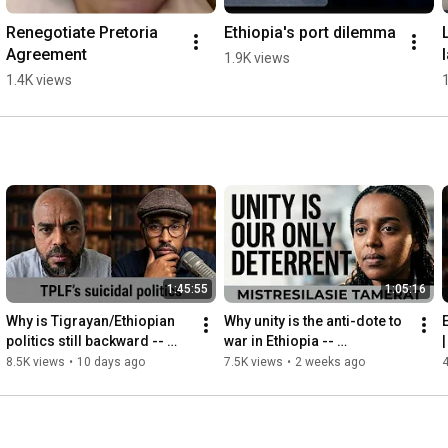
Renegotiate Pretoria 
Ethiopia's port dilemma
Agreement
1.9K views
1.4K views
1:45:55
1:05:16
Why is Tigrayan/Ethiopian 
Why unity is the anti-dote to 
politics still backward -- 
war in Ethiopia -- 
|
Hailu Kebede
Mistresilasie Tamerat
8.5K views
•
10 days ago
7.5K views
•
2 weeks ago
4