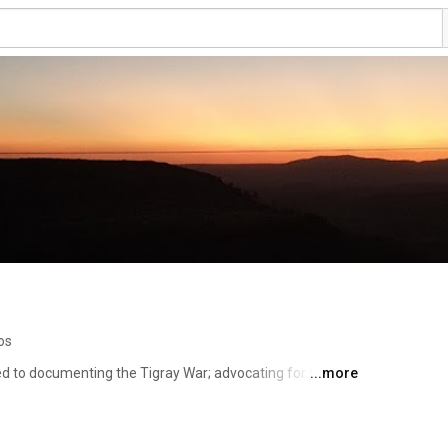
os
ed to documenting the Tigray War; advocating for truth, 
...more
y contributing to efforts for peace, coexistence, and 
of Africa.  The Tigray war –which has quickly morphed 
e of Tigray – is fundamentally about existential 