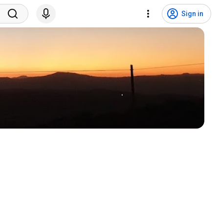
Sign in