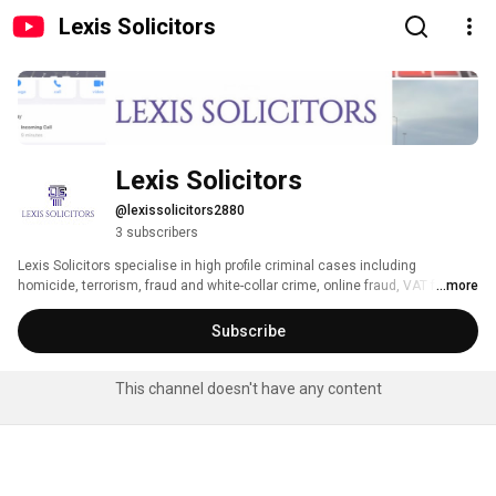
Lexis Solicitors
Lexis Solicitors
@lexissolicitors2880
3 subscribers
Lexis Solicitors specialise in high profile criminal cases including 
homicide, terrorism, fraud and white-collar crime, online fraud, VAT fraud, 
...more
tax evasion, money laundering, POCA & confiscation, POCA & restraint, 
enco chats, conspiracies, drug offences, sexual offences and historical 
Subscribe
offences. 
This channel doesn't have any content