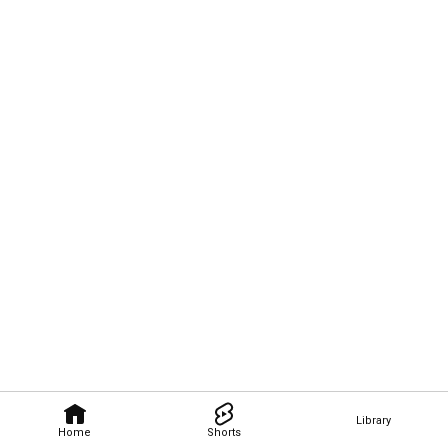
Library
Home
Shorts