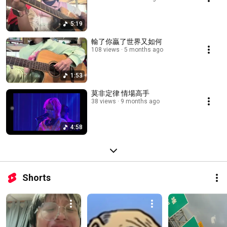
5:19
輸了你贏了世界又如何
108 views
5 months ago
1:53
莫非定律 情場高手
38 views
9 months ago
4:58
Shorts