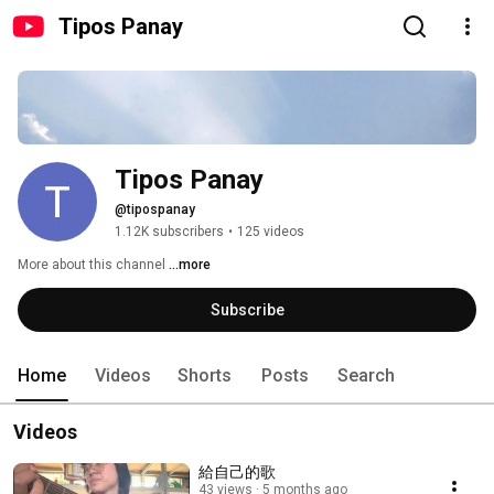
Tipos Panay
Tipos Panay
@tipospanay
1.12K subscribers
•
125 videos
More about this channel
...more
Subscribe
Home
Videos
Shorts
Posts
Search
Videos
給自己的歌
43 views
5 months ago