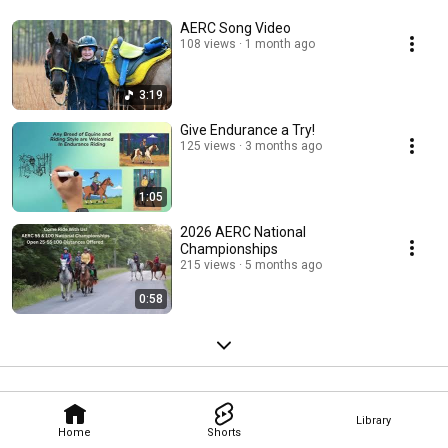
AERC Song Video
108 views
1 month ago
3:19
Give Endurance a Try!
125 views
3 months ago
1:05
2026 AERC National
Championships
215 views
5 months ago
0:58
Library
Home
Shorts