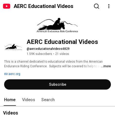
AERC Educational Videos
AERC Educational Videos
@aerceducationalvideos4829
1.59K subscribers
•
21 videos
This is a channel dedicated to educational videos from the American 
Endurance Riding Conference.  Subjects will be covered to help to answer 
...more
any questions that you may have about the sport. 
aerc.org
Subscribe
Home
Videos
Search
Videos