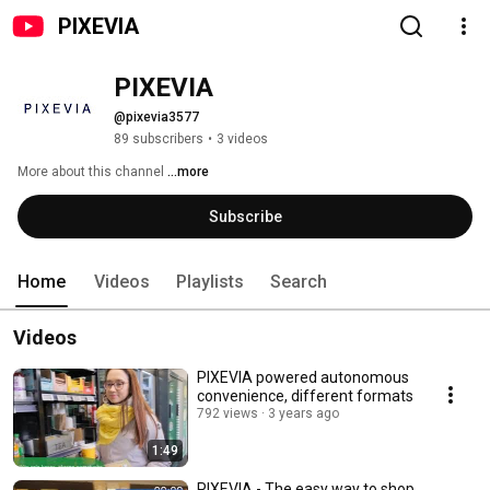
PIXEVIA
PIXEVIA
@pixevia3577
89 subscribers
•
3 videos
More about this channel
...more
Subscribe
Home
Videos
Playlists
Search
Videos
PIXEVIA powered autonomous
convenience, different formats
792 views
3 years ago
1:49
PIXEVIA - The easy way to shop