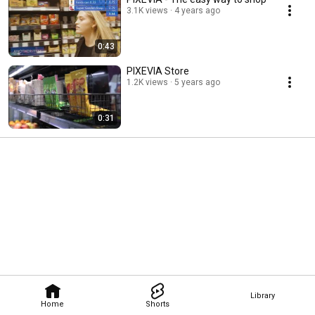
3.1K views
4 years ago
0:43
PIXEVIA Store
1.2K views
5 years ago
0:31
Library
Home
Shorts