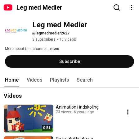
Leg med Medier
Leg med Medier
@legmedmedier2627
3 subscribers
•
10 videos
More about this channel
...more
Subscribe
Home
Videos
Playlists
Search
Videos
Animation i indskoling
73 views
6 years ago
0:51
De tre Bukke Bruse