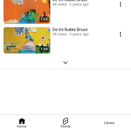
88 views
6 years ago
1:10
De tre Bukke Bruse
68 views
6 years ago
1:09
Library
Home
Shorts