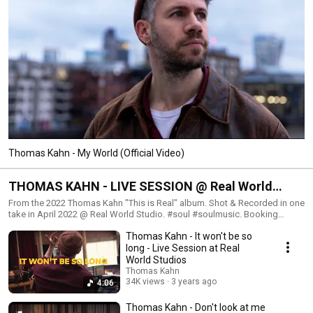
Thomas Kahn - My World (Official Video)
THOMAS KAHN - LIVE SESSION @ Real World
Studio (UK)
From the 2022 Thomas Kahn "This is Real" album. Shot & Recorded in one
take in April 2022 @ Real World Studio. #soul #soulmusic. Booking
France : ananda@caramba.fr / +33 6 62 28 01 19.
Thomas Kahn - It won't be so
https://www.caramba.fr/artistes/thomas-kahn/
long - Live Session at Real
World Studios
Thomas Kahn
34K views
3 years ago
4:06
Thomas Kahn - Don't look at me