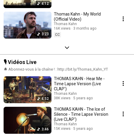
4:12
Thomas Kahn - My World
(Official Video)
Thomas Kahn
16K views
3 months ago
3:23
CC
🎙️ Vidéos Live
🔔 Abonnez-vous à la chaîne ! : http://bit.ly/Thomas_Kahn_YT
THOMAS KAHN - Hear Me -
Time Lapse Version (Live
CLAP')
Thomas Kahn
38K views
5 years ago
4:52
THOMAS KAHN - The Ice of
Silence - Time Lapse Version
(Live CLAP')
Thomas Kahn
15K views
5 years ago
3:46