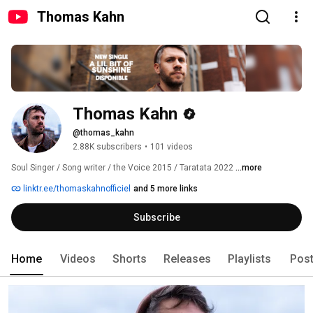
Thomas Kahn
Thomas Kahn
@thomas_kahn
2.88K subscribers
•
101 videos
Soul Singer / Song writer / the Voice 2015 / Taratata 2022 
...more
linktr.ee/thomaskahnofficiel
and 5 more links
Subscribe
Home
Videos
Shorts
Releases
Playlists
Pos