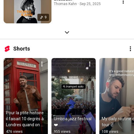
Thomas Kahn · Sep 25, 2025
9
Shorts
Pour la ptite histoire 
il faisait 10 degrès à 
Umbria jazz festival 
My daily routine o
Londres quand on a 
❤️
tour ✌️
shooté cette vidéo 
476 views
955 views
108 views