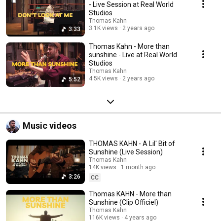
- Live Session at Real World
Studios
Thomas Kahn
3.1K views
2 years ago
3:33
Thomas Kahn - More than
sunshine - Live at Real World
Studios
Thomas Kahn
4.5K views
2 years ago
5:52
Music videos
THOMAS KAHN - A Lil' Bit of
Sunshine (Live Session)
Thomas Kahn
14K views
1 month ago
3:26
CC
Thomas KAHN - More than
Sunshine (Clip Officiel)
Thomas Kahn
116K views
4 years ago