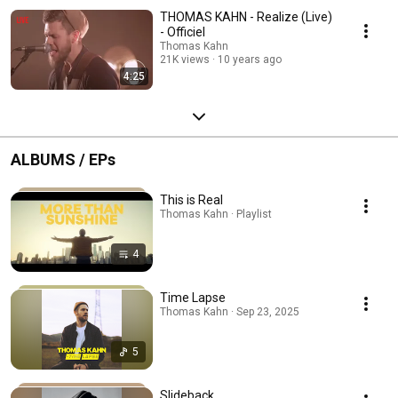
THOMAS KAHN - Realize (Live)
- Officiel
Thomas Kahn
21K views
10 years ago
4:25
ALBUMS / EPs
This is Real
Thomas Kahn · Playlist
4
Time Lapse
Thomas Kahn · Sep 23, 2025
5
Slideback