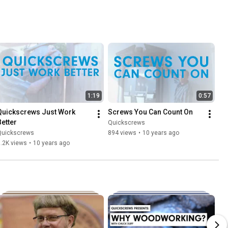
1:19
0:57
Quickscrews Just Work 
Screws You Can Count On
Better
Quickscrews
Quickscrews
894 views
•
10 years ago
.2K views
•
10 years ago