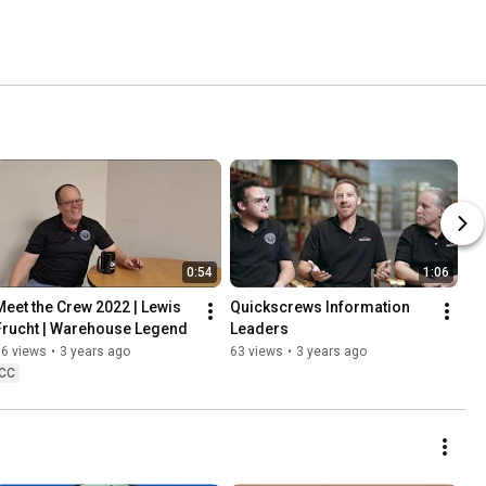
0:54
1:06
Meet the Crew 2022 | Lewis 
Quickscrews Information 
Frucht | Warehouse Legend
Leaders
96 views
•
3 years ago
63 views
•
3 years ago
CC