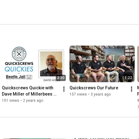
2:30
1:22
Quickscrews Quickie with 
Quickscrews Our Future
Dave Miller of Millerbees 
157 views
•
3 years ago
MFG
101 views
•
2 years ago