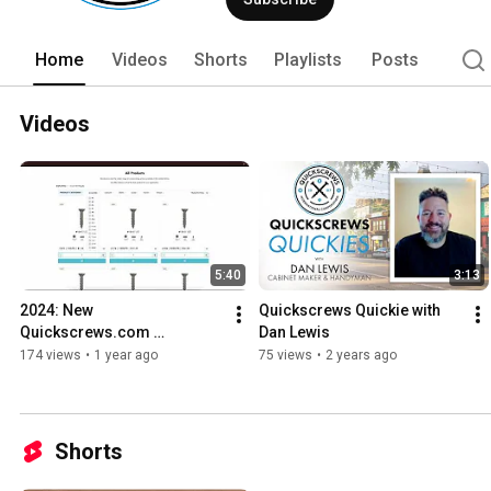
Home
Videos
Shorts
Playlists
Posts
Videos
5:40
3:13
2024: New 
Quickscrews Quickie with 
Quickscrews.com 
Dan Lewis
Walkthrough & Getting 
174 views
•
1 year ago
75 views
•
2 years ago
Started
Shorts