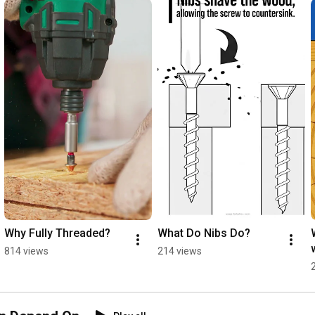
Why Fully Threaded?
What Do Nibs Do?
814 views
214 views