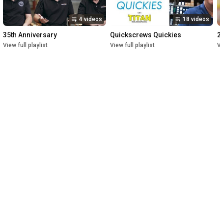
4 videos
18 videos
35th Anniversary
Quickscrews Quickies
View full playlist
View full playlist
V