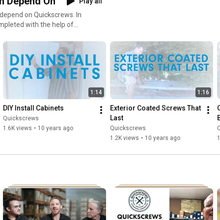
n Depend On
Play all
 depend on Quickscrews. In
ompleted with the help of
1:14
1:16
DIY Install Cabinets
Exterior Coated Screws That 
Last
Quickscrews
1.6K views
•
10 years ago
Quickscrews
1.2K views
•
10 years ago
1