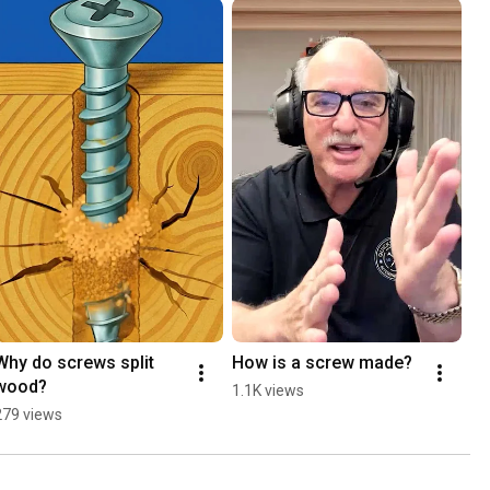
Why do screws split 
How is a screw made?
wood?
1.1K views
279 views