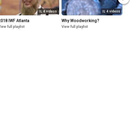
4 videos
4 videos
2018 IWF Atlanta
Why Woodworking?
iew full playlist
View full playlist