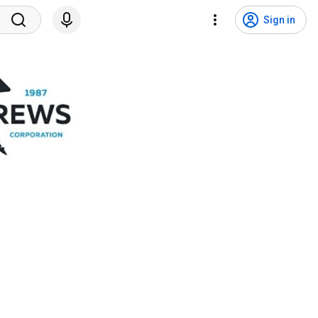
Sign in