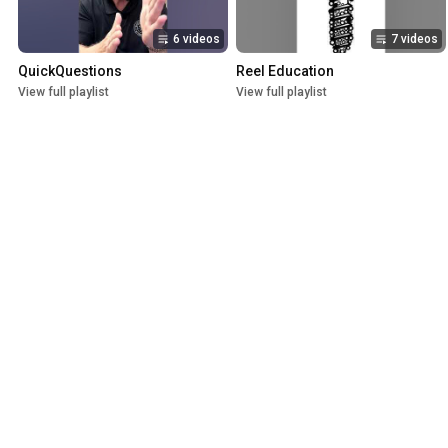
6 videos
7 videos
QuickQuestions
Reel Education
View full playlist
View full playlist