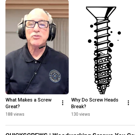
What Makes a Screw 
Why Do Screw Heads 
Great?
Break?
188 views
130 views