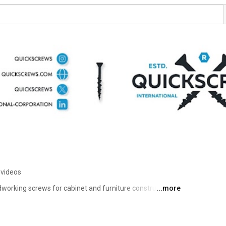
 videos
dworking screws for cabinet and furniture construction, 
...more
comprehensive product line ensures that woodworkers, 
weekend warriors find that perfect pocket hole screw for 