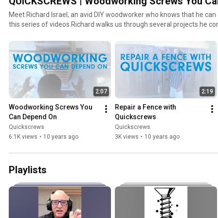
QUICKSCREWS | Woodworking Screws You Ca
Meet Richard Israel, an avid DIY woodworker who knows that he can
this series of videos Richard walks us through several projects he c
Quickscrews high quality woodworking screws.
2:07
2:19
Woodworking Screws You 
Repair a Fence with 
Can Depend On
Quickscrews
Quickscrews
Quickscrews
6.1K views
•
10 years ago
3K views
•
10 years ago
Playlists