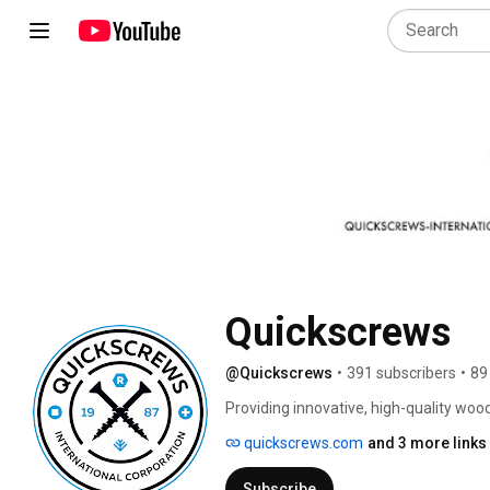
Quickscrews
@Quickscrews
•
391 subscribers
•
89
Providing innovative, high-quality woo
for over 37 years. Our extensive and 
quickscrews.com
and 3 more links
cabinet makers, furniture makers and 
their next order or project. 
Subscribe