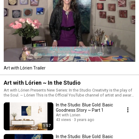
Art with Lórien Trailer
Art with Lórien ~ In the Studio
Art with Lórien Presents New Series: In the Studio Creativity is the play of
the Soul. ~ Lórien This is the Official YouTube channel of artist and award-
winning educator Lórien Eck. This channel exists to Awaken Your Heart,
In the Studio: Blue Gold: Basic
Nourish Your Spirit through the magic and wonder of creativity through art
making. This is the place to reconnect with your Divine inner artist and
Goodness Story ~ Part 1
discover the joy of painting "outside the lines" through my art classes. We
Art with Lorien
aim to inspire, encourage, inform and support you in building your art
43 views
3 years ago
practice and to feel good through creative self-expression! We strongly
1:57
believe that everyone is an artist, that anyone can learn to make art! If you
were ever told you cannot draw or paint or heard any other limiting words
In the Studio: Blue Gold: Basic