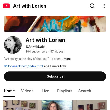
Art with Lorien
Art with Lorien
@ArtwithLorien
304 subscribers
•
57 videos
"Creativity is the play of the Soul." ~ Lórien 
...more
lorieneck.com/index.html
and 8 more links
Subscribe
Home
Videos
Live
Playlists
Search