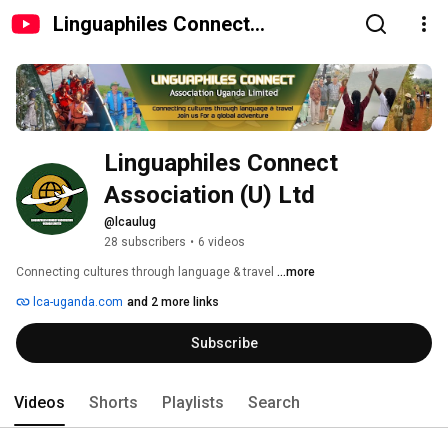
Linguaphiles Connect
Association (U) Ltd
Linguaphiles Connect 
Association (U) Ltd
@lcaulug
28 subscribers
•
6 videos
Connecting cultures through language & travel 
...more
lca-uganda.com
and 2 more links
Subscribe
Videos
Shorts
Playlists
Search