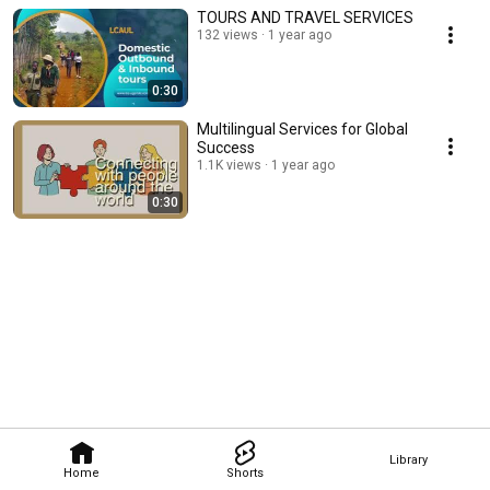
TOURS AND TRAVEL SERVICES
132 views
1 year ago
0:30
Multilingual Services for Global
Success
1.1K views
1 year ago
0:30
Library
Home
Shorts