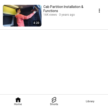
Cab Partition Installation &
Functions
16K views
3 years ago
4:20
Library
Home
Shorts