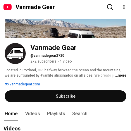
Vanmade Gear
Vanmade Gear
@vanmadegear2720
272 subscribers
•
1 video
Located in Portland, OR, halfway between the ocean and the mountains, 
we are surrounded by #vanlife aficionados on all sides. We create premium 
...more
window shades for RV vans of all shapes and sizes, and we're adding to 
vanmadegear.com
the list every day! 
Subscribe
Home
Videos
Playlists
Search
Videos