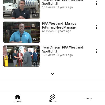
Spotlight II
130 views
3 years ago
0:46
RKA Westland | Marcus
Pittman, Fleet Manager
66 views
3 years ago
1:28
Tom Cinzori | RKA Westland
Spotlight I
102 views
3 years ago
2:32
Library
Home
Shorts