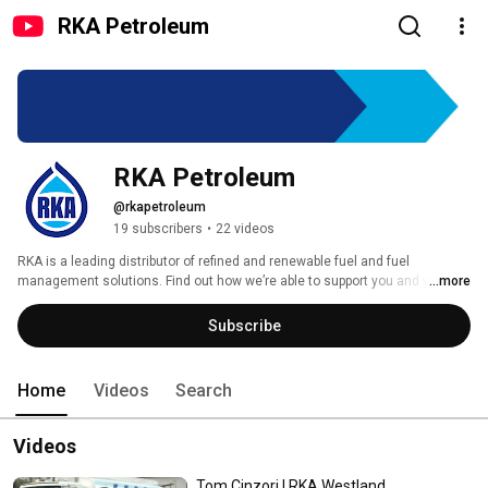
RKA Petroleum
RKA Petroleum
@rkapetroleum
19 subscribers
•
22 videos
RKA is a leading distributor of refined and renewable fuel and fuel 
management solutions. Find out how we’re able to support you and your 
...more
needs. 
Subscribe
Home
Videos
Search
Videos
Tom Cinzori | RKA Westland