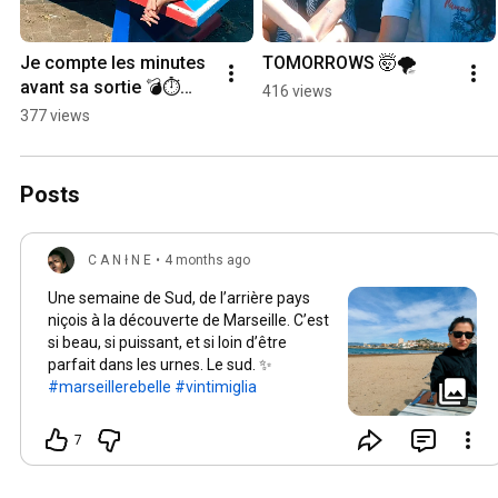
Je compte les minutes 
TOMORROWS 🤯🌪️
avant sa sortie 💣⏱️
416 views
#liminal 
377 views
#newmusiccomingsoo
n
Posts
C A N ł N E
•
4 months ago
Une semaine de Sud, de l’arrière pays
niçois à la découverte de Marseille. C’est
si beau, si puissant, et si loin d’être
parfait dans les urnes. Le sud. ✨
#marseillerebelle
#vintimiglia
7