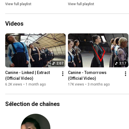
View full playlist
View full playlist
Videos
2:07
3:17
Canine - Linked | Extract 
Canine - Tomorrows 
(Official Video)
(Official Video)
6.2K views
•
1 month ago
17K views
•
3 months ago
Sélection de chaînes