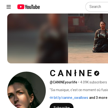
C A N ł N E
@CANINEyourlife
•
4.09K subscribers
"Sa musique, c'est ce moment où fusio
charnelle, quand l'impossible, le magi
bit.ly/canine_swallows
and 3 more 
musique pour penser, pour songer que
véritable album, bâti comme une cathéd
Subscribe