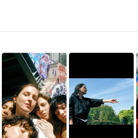
Be off , it’s not too late

Don’t waste your time, don’t expect anything

We must kill the king

or he’ll wipe us out

We have no choice 

it’s a must

Don’t forget, there are more of us

Sorrow over them, they are reckless and they can’t silence us

Let’s make a fuss

All these tomorrows

seem blocked, the tears are close

All these tomorrows

seem blocked, the tears are close

Fast or slow, it will explode

Nothing can stop it

Watch the rage flow

Fast or slow, it will explode

Nothing can stop it

Watch the rage flow

Fast or slow, it will explode
