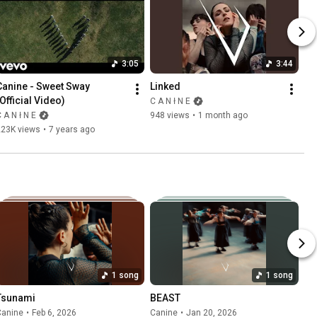
3:05
3:44
Canine - Sweet Sway 
Linked
(Official Video)
C A N ł N E
 A N ł N E
948 views
•
1 month ago
223K views
•
7 years ago
1 song
1 song
Tsunami
BEAST
Canine
•
Feb 6, 2026
Canine
•
Jan 20, 2026