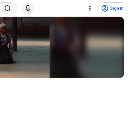
Sign in