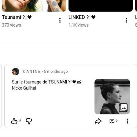
Nothing can stop it

Watch the rage flow

Fast or slow, it will explode

Tsunami 🏹🖤
LINKED 🏹🖤
Nothing can stop it

370 views
1.1K views
Watch the rage flow

Fast or slow, it will explode

Nothing can stop it

Watch the rage flow

Fast or slow, it will explode

Nothing can stop it

Watch the rage flow

C A N ł N E
•
5 months ago
All these tomorrows

Sur le tournage de TSUNAMI 🏹🖤 📸
seem blocked, the tears are close

Nicko Guilhal
All these tomorrows

seem blocked, the tears are close
5
2