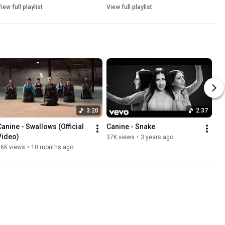
iew full playlist
View full playlist
3:20
2:37
Canine - Swallows (Official 
Canine - Snake
Video)
37K views
•
3 years ago
16K views
•
10 months ago