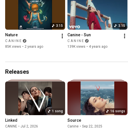
3:15
3:15
Nature
Canine - Sun
C A N ł N E
C A N ł N E
85K views
•
2 years ago
139K views
•
4 years ago
Releases
1 song
16 songs
Linked
Source
CANINE
•
Jul 2, 2026
Canine
•
Sep 22, 2025