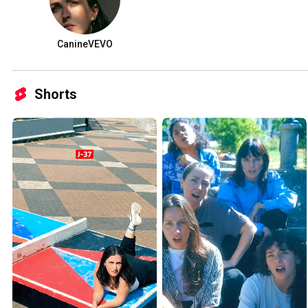
CanineVEVO
Shorts