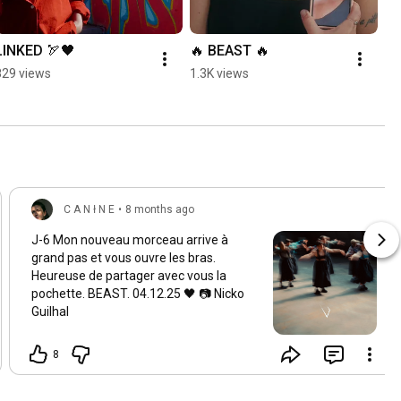
LINKED 🏹🖤
🔥 BEAST 🔥
829 views
1.3K views
C A N ł N E
•
8 months ago
J-6 Mon nouveau morceau arrive à
grand pas et vous ouvre les bras.
Heureuse de partager avec vous la
pochette. BEAST. 04.12.25 🖤 📷 Nicko
Guilhal
8