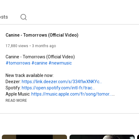
gard et béat, avec une seule idée en tête : repartir 
es russes, dans ce bain réparateur. C'est peu dire 
sts
Canine - Tomorrows (Official Video)
17,880 views
3 months ago
#tomorrows
#canine
#newmusic
New track available now:

Deezer: 
https://link.deezer.com/s/334fIwXNKYc...
Spotify: 
https://open.spotify.com/intl-fr/trac...
Apple Music: 
https://music.apple.com/fr/song/tomor...
READ MORE
∇ Socials

Instagram:   / canineyourlife   

Facebook:   / canineyourlife  

Youtube:    / @canineyourlife  

TikTok:   / canineyourlife  
