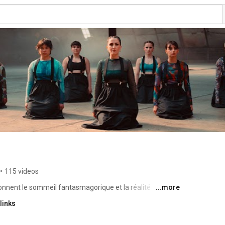
•
115 videos
nnent le sommeil fantasmagorique et la réalité 
...more
que prennent corps. C'est une musique pour danser, une 
links
 développe patiemment le premier album de Canine. Un 
rale, tout en détails, en dédales, qui offre une 