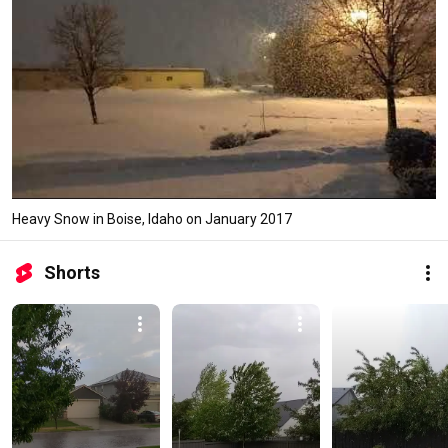
Heavy Snow in Boise, Idaho on January 2017
Shorts