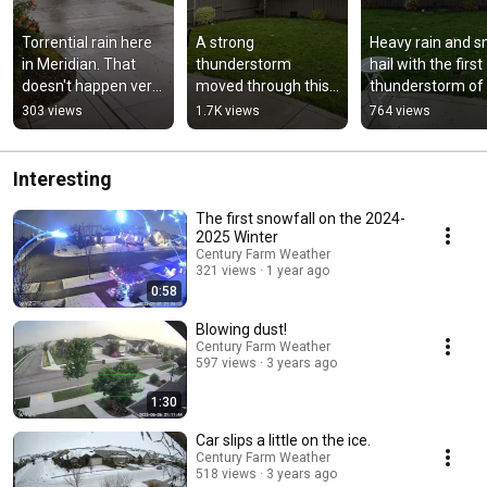
Torrential rain here 
A strong 
Heavy rain and sm
in Meridian. That 
thunderstorm 
hail with the first 
doesn't happen very 
moved through this 
thunderstorm of 
often.
evening.
May 2023.
303 views
1.7K views
764 views
Interesting
The first snowfall on the 2024-
2025 Winter
Century Farm Weather
321 views
1 year ago
0:58
Blowing dust!
Century Farm Weather
597 views
3 years ago
1:30
Car slips a little on the ice.
Century Farm Weather
518 views
3 years ago