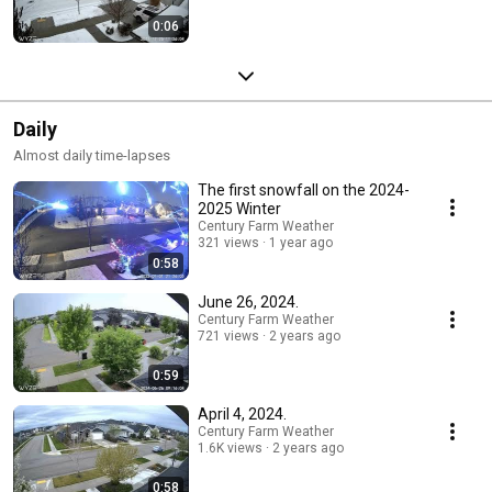
0:06
Daily
Almost daily time-lapses
The first snowfall on the 2024-
2025 Winter
Century Farm Weather
321 views
1 year ago
0:58
June 26, 2024.
Century Farm Weather
721 views
2 years ago
0:59
April 4, 2024.
Century Farm Weather
1.6K views
2 years ago
0:58