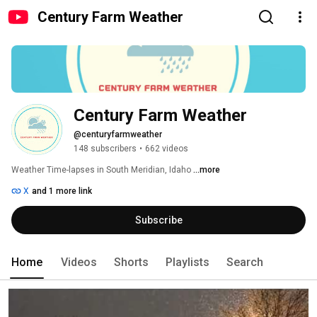
Century Farm Weather
Century Farm Weather
@centuryfarmweather
148 subscribers
•
662 videos
Weather Time-lapses in South Meridian, Idaho 
...more
X
and 1 more link
Subscribe
Home
Videos
Shorts
Playlists
Search