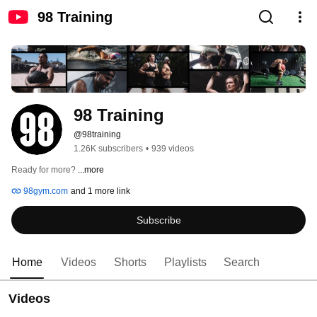
98 Training
98 Training
@98training
1.26K subscribers
•
939 videos
Ready for more? 
...more
98gym.com
and 1 more link
Subscribe
Home
Videos
Shorts
Playlists
Search
Videos