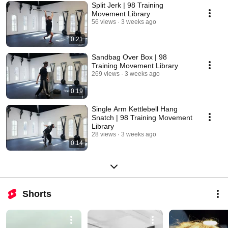
Split Jerk | 98 Training
Movement Library
56 views
3 weeks ago
0:21
Sandbag Over Box | 98
Training Movement Library
269 views
3 weeks ago
0:19
Single Arm Kettlebell Hang
Snatch | 98 Training Movement
Library
28 views
3 weeks ago
0:14
Shorts