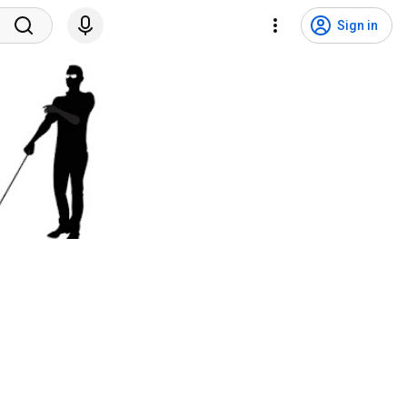
Sign in