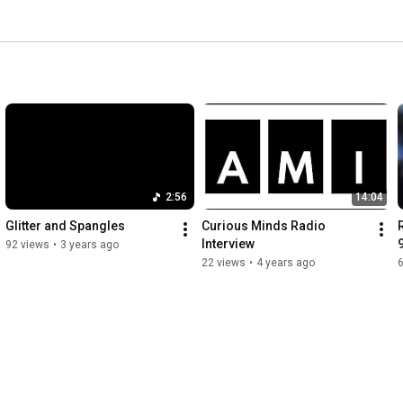
2:56
14:04
Glitter and Spangles
Curious Minds Radio 
Interview
92 views
•
3 years ago
22 views
•
4 years ago