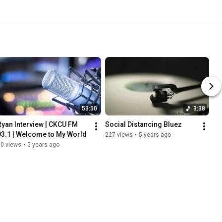
53:50
3:38
Ryan Interview | CKCU FM 
Social Distancing Bluez
93.1 | Welcome to My World
227 views
•
5 years ago
60 views
•
5 years ago