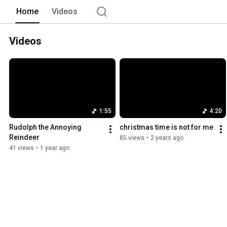
Home
Videos
Videos
1:55
4:20
Rudolph the Annoying 
christmas time is not for me
Reindeer
85 views
•
2 years ago
41 views
•
1 year ago