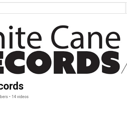
cords
ibers
•
14 videos