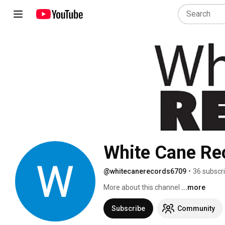
White Cane Re
@whitecanerecords6709
•
36 subscr
More about this channel
...more
Subscribe
Community