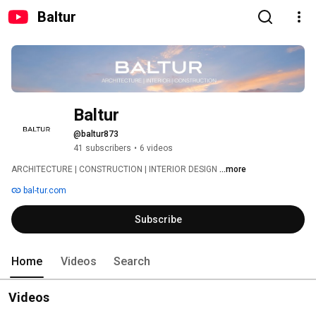
Baltur
Baltur
@baltur873
41 subscribers
•
6 videos
ARCHITECTURE | CONSTRUCTION | INTERIOR DESIGN 
...more
bal-tur.com
Subscribe
Home
Videos
Search
Videos