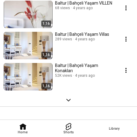
Baltur | Bahçeli Yaşam VILLEN
68 views
4 years ago
1:16
Baltur | Bahçeli Yaşam Villas
289 views
4 years ago
1:16
Baltur | Bahçeli Yaşam
Konakları
52K views
4 years ago
1:16
Library
Home
Shorts