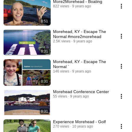
More2Morehead - Boating
822 views
9 years ago
0:51
Morehead, KY - Escape The
Normal #more2morehead
2.5K views
9 years ago
0:31
Morehead, KY - Escape The
Normal `
146 views
9 years ago
0:31
Morehead Conference Center
55 views
9 years ago
0:31
Experience Morehead - Golf
270 views
10 years ago