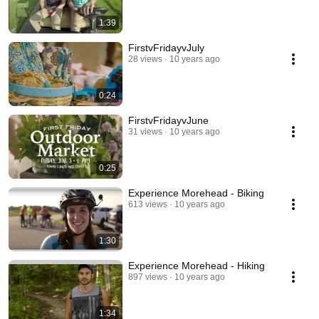
1:39
FirstvFridayvJuly
28 views
10 years ago
0:24
FirstvFridayvJune
31 views
10 years ago
0:25
Experience Morehead - Biking
613 views
10 years ago
1:30
Experience Morehead - Hiking
897 views
10 years ago
1:34