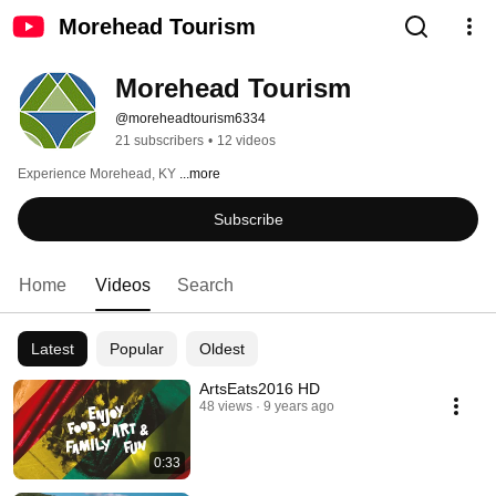
Morehead Tourism
Morehead Tourism
@moreheadtourism6334
21 subscribers
•
12 videos
Experience Morehead, KY 
...more
Subscribe
Home
Videos
Search
Latest
Popular
Oldest
ArtsEats2016 HD
48 views
9 years ago
0:33