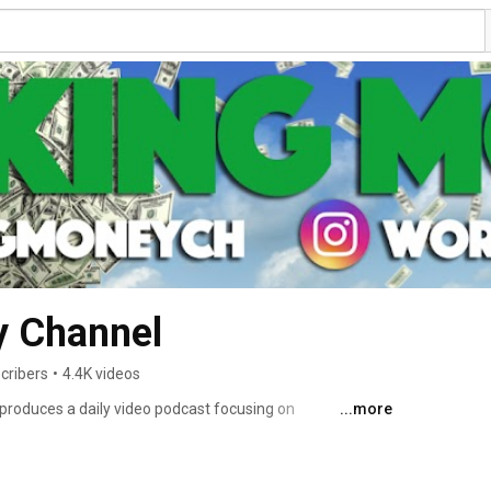
 Channel
cribers
•
4.4K videos
roduces a daily video podcast focusing on 
...more
ws with a niche focus on the fintech company Ripple and 
crypto market analyses, price prediction modelling, 
 it! 😁 