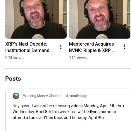
XRP's Next Decade: 
Mastercard Acquires 
Institutional Demand & 
BVNK: Ripple & XRP 
Shrinking Supply 
Ledger Impact! #shorts
874 views
711 views
#shorts
Posts
Working Money Channel
•
4 months ago
Hey guys...I will not be releasing videos Monday, April 6th thru
Wednesday, April 8th this week as I will be flying home to
attend a funeral. I'll be back on Thursday, April 9th.