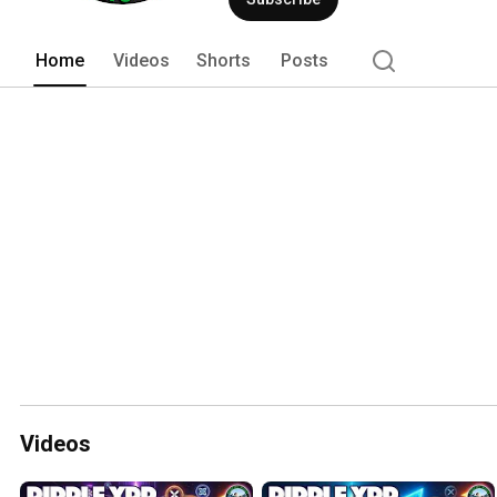
Home
Videos
Shorts
Posts
Videos