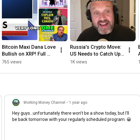
OPINION ONLY. IT IS NOT TO BE CONSIDERED FINANCIAL 
ADVICE. PLEASE DO YOUR OWN RESEARCH BEFORE INVESTING 
YOUR MONEY.

——————————————————————————

Resources:

Bitcoin Maxi Dana Love 
Russia's Crypto Move: 
https://www.tradingview.com
Bullish on XRP! Full 
US Needs to Catch Up 
Analysis #shorts
Now! #shorts
765 views
1K views
https://www.coinmarketcap.com
https://x.com/EleanorTerrett/status/2...
https://x.com/JohnEDeaton1/status/208...
https://www.kucoin.com/news/flash/fra...
Working Money Channel
•
1 year ago
Hey guys...unfortunately there won't be a show today, but I'll
https://x.com/BankXRP/status/20820506...
be back tomorrow with your regularly scheduled program. 😀
https://www.coindesk.com/policy/2026/...
https://polymarket.com/event/clarity-...