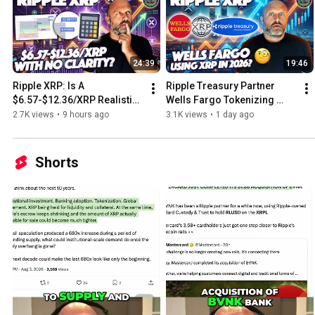
24:39
19:46
Ripple XRP: Is A 
Ripple Treasury Partner 
$6.57-$12.36/XRP Realistic 
Wells Fargo Tokenizing 
With No CLARITY This Crypto 
Starting 2026 & Data Shows 
2.7K views
•
9 hours ago
3.1K views
•
1 day ago
Cycle?
XRP Investor Are HOLDING
Shorts