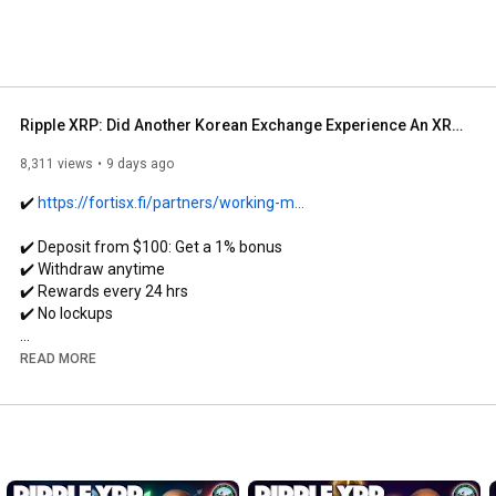
Ripple XRP: Did Another Korean Exchange Experience An XRP Glitch Of +$2,250/XRP?
8,311 views
9 days ago
✔️ 
https://fortisx.fi/partners/working-m...
✔️ Deposit from $100: Get a 1% bonus

✔️ Withdraw anytime

✔️ Rewards every 24 hrs

✔️ No lockups

• Check out my interview with Head of Business at 
READ MORE
https://youtu.be/r7CLzCY_SWE?si=5WBns...
💳 SPEND Your Crypto Using Ether.fi CASH CARD!

ether.fi/refer/WMC
