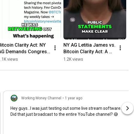
Bitcoin Clarity Act: NY 
NY AG Letitia James vs. 
AG Demands Congress 
Bitcoin Clarity Act: A 
Block #shorts
Political Attack? 
1.1K views
1.2K views
#shorts
Working Money Channel
•
1 year ago
Hey guys...I was just testing out some live stream software.
Did that just broadcast to the entire YouTube channel? 😅