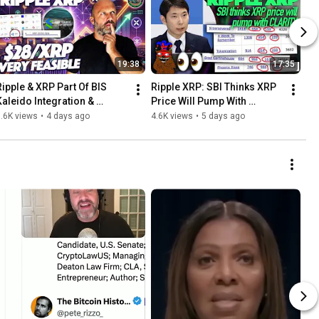
19:38
17:35
Ripple & XRP Part Of BIS 
Ripple XRP: SBI Thinks XRP 
Kaleido Integration & 
Price Will Pump With 
Standard Chartered Not 
CLARITY - Will XRP Have It’s 
.6K views
•
4 days ago
4.6K views
•
5 days ago
Changing $28/XRP 
Rising Phoenix Moment?
Prediction