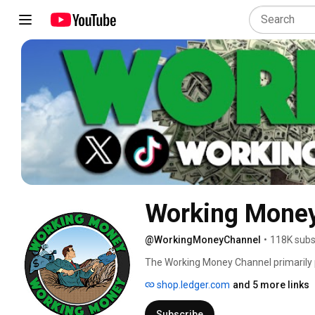
Working Money
@WorkingMoneyChannel
•
118K subs
The Working Money Channel primarily p
cryptocurrency, blockchain and DLT ne
shop.ledger.com
and 5 more links
the XRP community. We also delve into 
riddle decoding...all while have fun doing
Subscribe