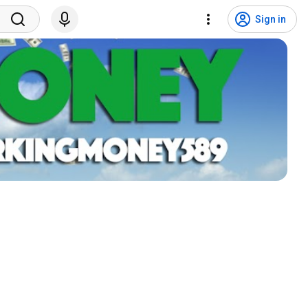
Sign in