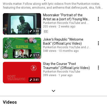
Words matter. Follow along with lyric videos from the Punkerton roster,
featuring the stories, emotions, and anthems that define punk, ska, folk
punk, and alternative music.
Moonraker "Portrait of the
Artist as a (sort of) Young Man"
(Official Lyric Video)
Punkerton Records YouTube and Moonraker
205 views
2 weeks ago
3:22
CC
Joker's Republic "Welcome
Back" (Official Lyric Video)
Punkerton Records YouTube and Joker's Republ
348 views
10 months ago
3:17
Stay the Course "Post
Traumatic" (Official Lyric Video)
Punkerton Records YouTube
399 views
1 year ago
3:41
Videos