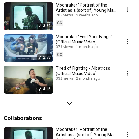
Moonraker "Portrait of the
Artist as a (sort of) Young Man"
(Official Lyric Video)
205 views
2 weeks ago
CC
3:22
Moonraker "Find Your Fangs"
(Official Music Video)
376 views
1 month ago
CC
2:58
Tired of Fighting - Albatross
(Official Music Video)
332 views
2 months ago
4:16
Collaborations
Moonraker "Portrait of the
Artist as a (sort of) Young Man"