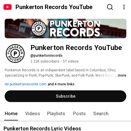
Punkerton Records YouTube
Punkerton Records YouTube
@punkertonrecords
2.22K subscribers
•
57 videos
Punkerton Records is an independent label based in Columbus, Ohio, 
specializing in Punk, Pop-Punk, Ska-Punk, and Folk Punk. We’re here to 
...more
amplify diverse voices and give both rising and established artists a place 
punkertonrecords.com
and 4 more links
to be heard. 
Subscribe
Home
Videos
Playlists
Posts
Search
Punkerton Records Lyric Videos