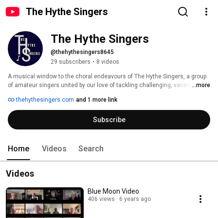
The Hythe Singers
The Hythe Singers
@thehythesingers8645
29 subscribers
•
8 videos
A musical window to the choral endeavours of The Hythe Singers, a group 
of amateur singers united by our love of tackling challenging, varied 
...more
repertoire. 
thehythesingers.com
and 1 more link
Subscribe
Home
Videos
Search
Videos
Blue Moon Video
406 views
6 years ago