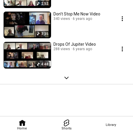
2:52
Don't Stop Me Now Video
340 views
6 years ago
3:35
Drops Of Jupiter Video
288 views
6 years ago
4:48
Library
Home
Shorts