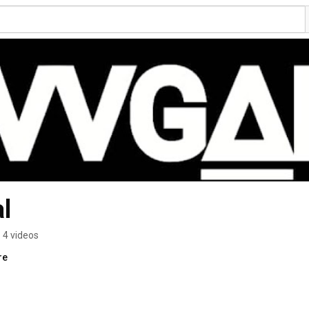
l
4 videos
re