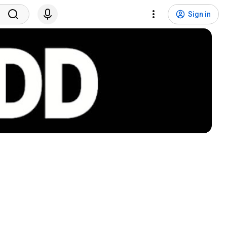
Sign in