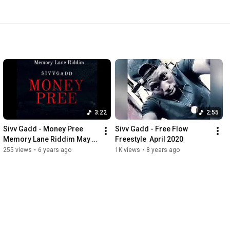
3:22
2:55
Sivv Gadd - Money Pree 
Sivv Gadd - Free Flow 
Memory Lane Riddim May 
Freestyle  April 2020
2020
255 views
•
6 years ago
1K views
•
8 years ago