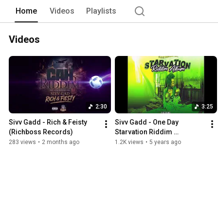
Home
Videos
Playlists
Videos
2:30
3:25
Sivv Gadd - Rich & Feisty 
Sivv Gadd - One Day 
(Richboss Records)  
Starvation Riddim 
ElijahRecords August 18 
283 views
•
2 months ago
1.2K views
•
5 years ago
2020