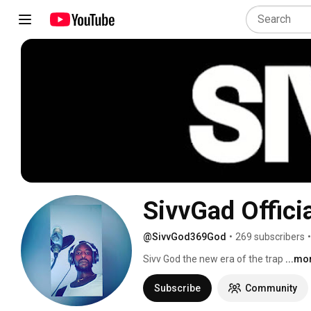
SivvGad Officia
@SivvGod369God
•
269 subscribers
•
Sivv God the new era of the trap 
...mo
Subscribe
Community