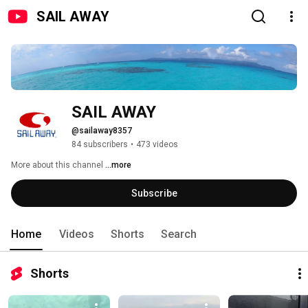
SAIL AWAY
SAIL AWAY
@sailaway8357
84 subscribers
•
473 videos
More about this channel
...more
Subscribe
Home
Videos
Shorts
Search
Shorts