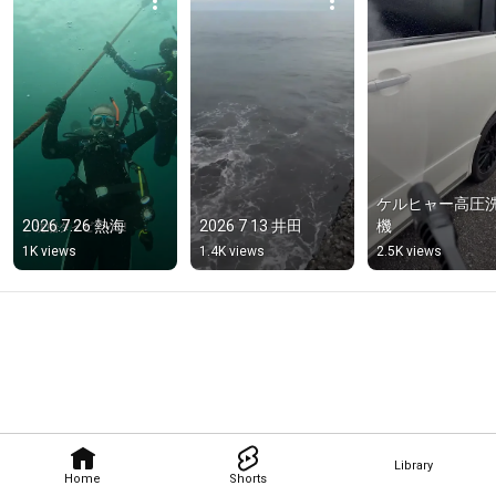
ケルヒャー高圧
2026.7.26 熱海
2026 7 13 井田
機
1K views
1.4K views
2.5K views
Library
Home
Shorts