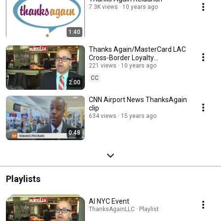
7.3K views
10 years ago
1:40
Thanks Again/MasterCard LAC
Cross-Border Loyalty
Partnership
221 views
10 years ago
CC
2:00
CNN Airport News ThanksAgain
clip
634 views
15 years ago
0:48
Playlists
AI NYC Event
ThanksAgainLLC · Playlist