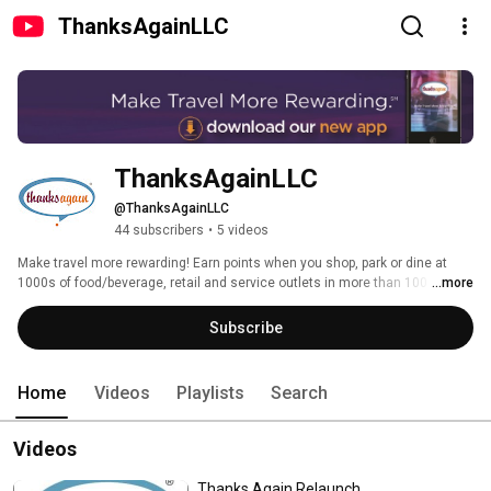
ThanksAgainLLC
ThanksAgainLLC
@ThanksAgainLLC
44 subscribers
•
5 videos
Make travel more rewarding! Earn points when you shop, park or dine at 
1000s of food/beverage, retail and service outlets in more than 100 
...more
airports. Download the Thanks Again App, available in the App Store or 
Google Play or visit us at thanksagain.com. 
Subscribe
Home
Videos
Playlists
Search
Videos
Thanks Again Relaunch