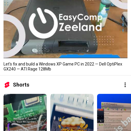
Let's fix and build a Windows XP Game PC in 2022 — Dell OptiPlex
GX240 — ATI Rage 128Mb
Shorts