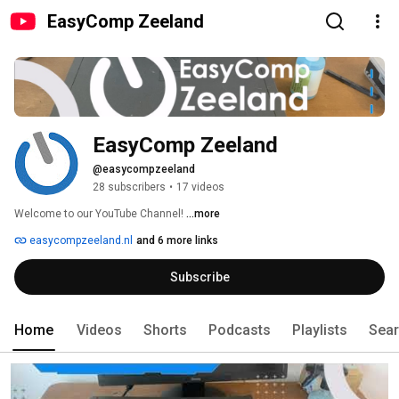
EasyComp Zeeland
EasyComp Zeeland
@easycompzeeland
28 subscribers
•
17 videos
Welcome to our YouTube Channel! 
...more
easycompzeeland.nl
and 6 more links
Subscribe
Home
Videos
Shorts
Podcasts
Playlists
Sea