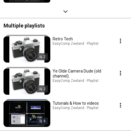
Multiple playlists
Retro Tech
EasyComp Zeeland · Playlist
2
Ye Olde Camera Dude (old
channel).
EasyComp Zeeland · Playlist
2
Tutorials & How to videos
EasyComp Zeeland · Playlist
6