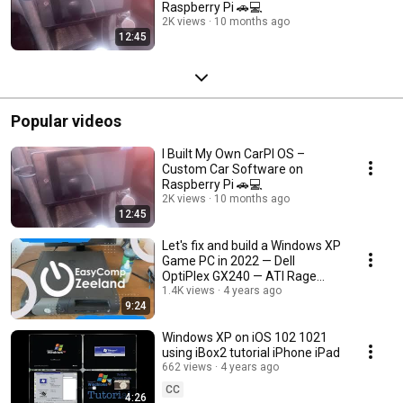
Raspberry Pi 🚗💻
2K views
10 months ago
12:45
Popular videos
I Built My Own CarPI OS –
Custom Car Software on
Raspberry Pi 🚗💻
2K views
10 months ago
12:45
Let's fix and build a Windows XP
Game PC in 2022 — Dell
OptiPlex GX240 — ATI Rage
128Mb
1.4K views
4 years ago
9:24
Windows XP on iOS 102 1021
using iBox2 tutorial iPhone iPad
662 views
4 years ago
CC
4:26