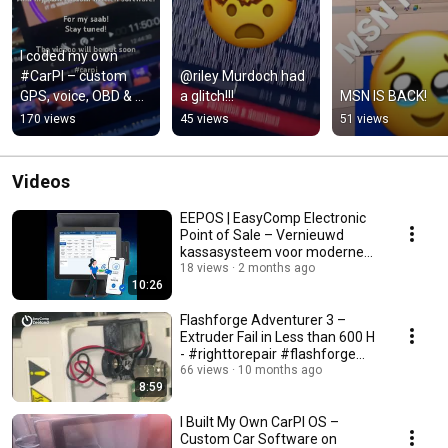
I coded my own 
#CarPI – custom 
@riley Murdoch had 
GPS, voice, OBD & 
a glitch!!!
MSN IS BACK!
OEM-style 
170 views
45 views
51 views
infotainment 💻🚗
Videos
EEPOS | EasyComp Electronic
Point of Sale – Vernieuwd
kassasysteem voor moderne
retail | Tap to Pay!
18 views
2 months ago
10:26
Flashforge Adventurer 3 –
Extruder Fail in Less than 600 H
- #righttorepair #flashforge
#letsfixit
66 views
10 months ago
8:59
I Built My Own CarPI OS –
Custom Car Software on