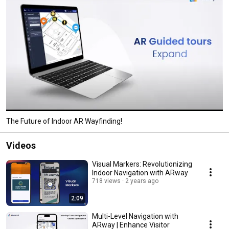
The Future of Indoor AR Wayfinding!
Videos
Visual Markers: Revolutionizing
Indoor Navigation with ARway
718 views
2 years ago
2:09
Multi-Level Navigation with
ARway | Enhance Visitor