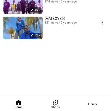
974 views
5 years ago
3:02
DEM BOYZ🤩
121 views
5 years ago
2:17
Library
Home
Shorts