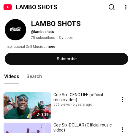
LAMBO SHOTS
LAMBO SHOTS
@lamboshots
75 subscribers
•
3 videos
Inspirational Drill Music 
...more
Subscribe
Videos
Search
Cee Six- GENG LIFE (official
music video)
666 views
5 years ago
3:39
Cee Six-DOLLAR (Official music
video)