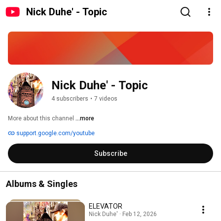
Nick Duhe' - Topic
Nick Duhe' - Topic
4 subscribers
•
7 videos
More about this channel
...more
support.google.com/youtube
Subscribe
Albums & Singles
ELEVATOR
Nick Duhe' · Feb 12, 2026