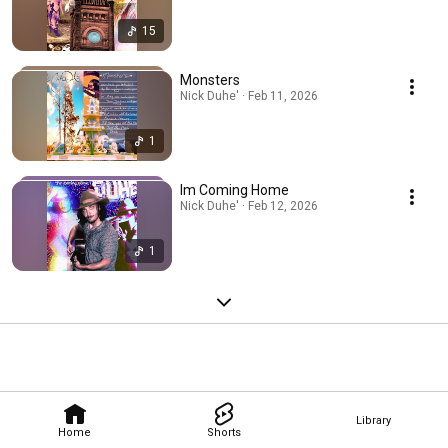
15
Monsters
Nick Duhe' · Feb 11, 2026
1
Im Coming Home
Nick Duhe' · Feb 12, 2026
1
Library
Home
Shorts