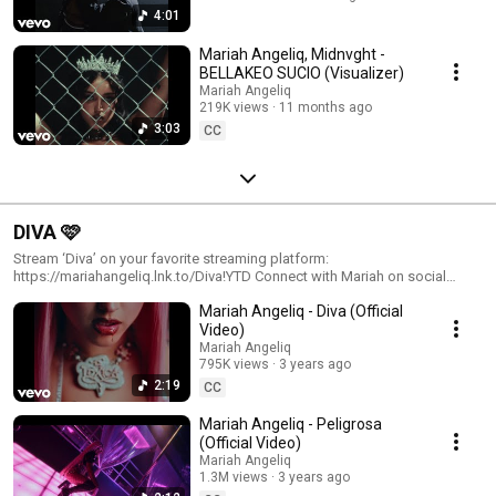
4:01
Mariah Angeliq, Midnvght -
BELLAKEO SUCIO (Visualizer)
Mariah Angeliq
219K views
11 months ago
3:03
CC
DIVA 🩷
Stream ‘Diva’ on your favorite streaming platform:
https://mariahangeliq.lnk.to/Diva!YTD Connect with Mariah on social
media: Instagram: https://www.instagram.com/mariahangeliq Twitter:
Mariah Angeliq - Diva (Official
https://twitter.com/mariahangeliq Facebook:
https://www.facebook.com/mariahangeliq TikTok:
Video)
https://www.tiktok.com/@mariahangeliqoficial
Mariah Angeliq
795K views
3 years ago
2:19
CC
Mariah Angeliq - Peligrosa
(Official Video)
Mariah Angeliq
1.3M views
3 years ago