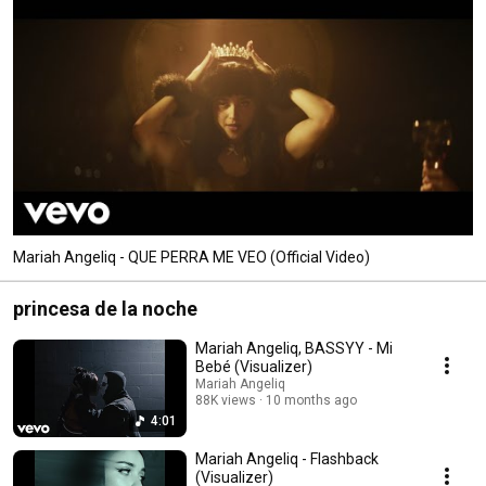
Mariah Angeliq - QUE PERRA ME VEO (Official Video)
princesa de la noche
Mariah Angeliq, BASSYY - Mi
Bebé (Visualizer)
Mariah Angeliq
88K views
10 months ago
4:01
Mariah Angeliq - Flashback
(Visualizer)