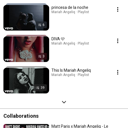
princesa de la noche
Mariah Angeliq · Playlist
6
DIVA 🩷
Mariah Angeliq · Playlist
3
This Is Mariah Angeliq
Mariah Angeliq · Playlist
39
Collaborations
Matt Paris x Mariah Angeliq - Le