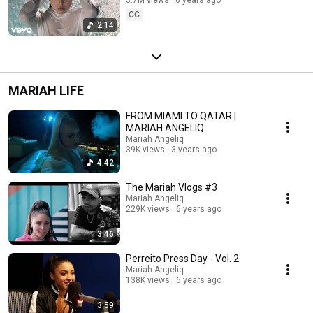
CC
2:14
MARIAH LIFE
FROM MIAMI TO QATAR |
MARIAH ANGELIQ
Mariah Angeliq
39K views
3 years ago
4:42
The Mariah Vlogs #3
Mariah Angeliq
229K views
6 years ago
3:46
Perreito Press Day - Vol. 2
Mariah Angeliq
138K views
6 years ago
3:59