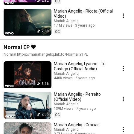
2:12
CC
Mariah Angeliq - Ricota (Official
Video)
Mariah Angeliq
1.1M views
3 years ago
2:38
CC
Normal EP 🖤
Normal https://mariahangeliq.lnk.to/Normal!YTPL
Mariah Angeliq, Lyanno - Tu
Castigo (Official Audio)
Mariah Angeliq
440K views
6 years ago
3:46
Mariah Angeliq - Perreito
(Official Video)
Mariah Angeliq
139M views
7 years ago
2:06
CC
Mariah Angeliq - Gracias
Mariah Angeliq
3.7M views
6 years ago