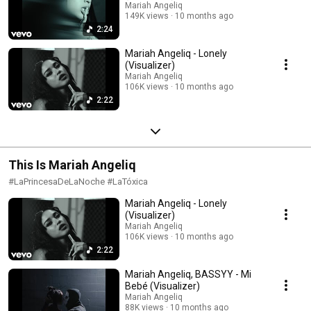
Mariah Angeliq
149K views
10 months ago
2:24
Mariah Angeliq - Lonely
(Visualizer)
Mariah Angeliq
106K views
10 months ago
2:22
This Is Mariah Angeliq
#LaPrincesaDeLaNoche #LaTóxica
Mariah Angeliq - Lonely
(Visualizer)
Mariah Angeliq
106K views
10 months ago
2:22
Mariah Angeliq, BASSYY - Mi
Bebé (Visualizer)
Mariah Angeliq
88K views
10 months ago