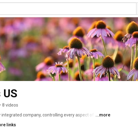
s US
•
8 videos
y integrated company, controlling every aspect of the 
...more
ery product is safe and effective. For more than 50 
re links
stry leader in organic farming, sourcing and 
ch and development, and quality assurance. 