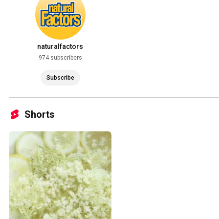
naturalfactors
974 subscribers
Subscribe
Shorts