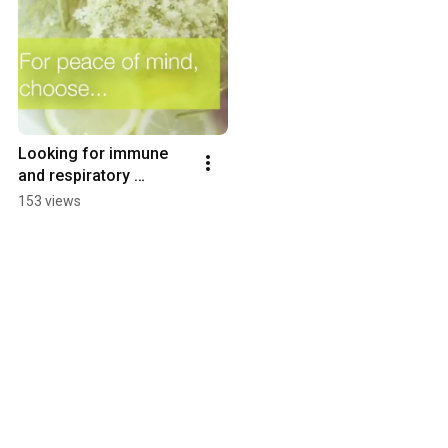
Looking for immune 
and respiratory 
support?
153 views