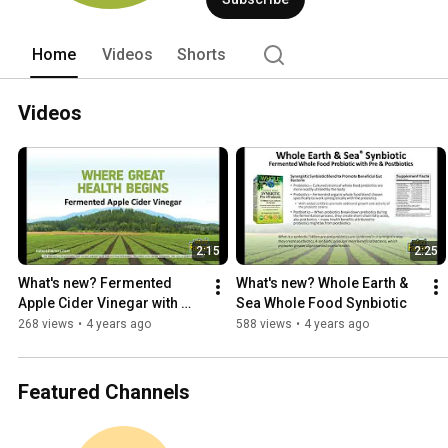
Home
Videos
Shorts
Videos
2:15
2:25
What's new? Fermented 
What's new? Whole Earth & 
Apple Cider Vinegar with 
Sea Whole Food Synbiotic
Chromium
268 views
•
4 years ago
588 views
•
4 years ago
Featured Channels