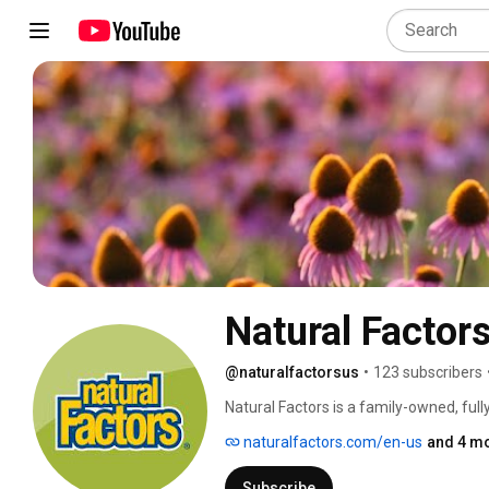
Natural Factor
@naturalfactorsus
•
123 subscribers
Natural Factors is a family-owned, full
product line to ensure that each and ev
naturalfactors.com/en-us
and 4 mo
years, Natural Factors has been an indu
development of raw materials, resear
Subscribe