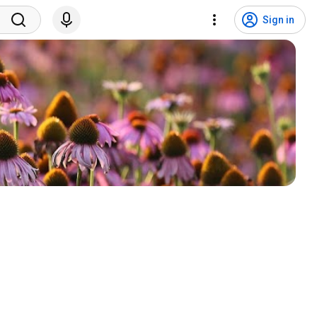
Sign in