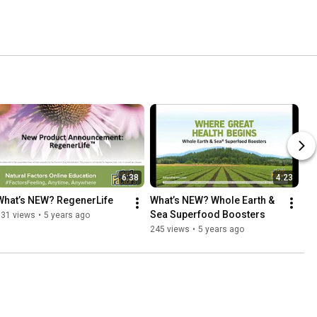
6:38
4:23
What’s NEW? RegenerLife
What’s NEW? Whole Earth & 
Sea Superfood Boosters
631 views
•
5 years ago
245 views
•
5 years ago