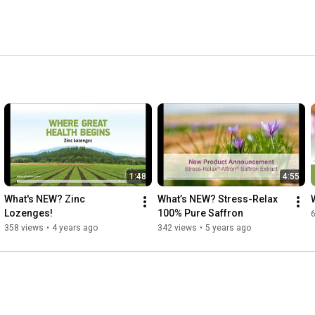
1:48
4:55
What's NEW? Zinc 
What’s NEW? Stress-Relax 
Lozenges!
100% Pure Saffron
358 views
•
4 years ago
342 views
•
5 years ago