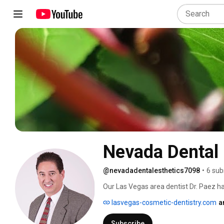
Nevada Dental 
@nevadadentalesthetics7098
•
6 sub
Our Las Vegas area dentist Dr. Paez ha
results in general and cosmetic dentist
lasvegas-cosmetic-dentistry.com
a
technology in cosmetic dentistry and t
to creating bright smiles that last a lif
Subscribe