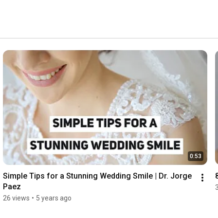
nt as possible. We provide comforting amenities like 
further ensure your visit to our Las Vegas cosmetic 
0:53
Simple Tips for a Stunning Wedding Smile | Dr. Jorge 
Paez
26 views
•
5 years ago