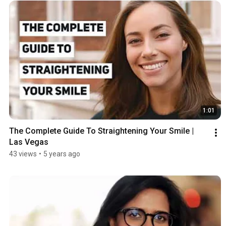
1:01
The Complete Guide To Straightening Your Smile | 
Las Vegas
43 views
•
5 years ago