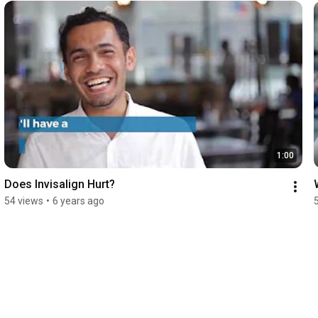
1:00
Does Invisalign Hurt?
54 views
•
6 years ago