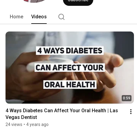
experience our patients have as pleasa
warm blankets and Bose headphones to 
dentistry office is truly extraordinary. 
Home
Videos
0:59
4 Ways Diabetes Can Affect Your Oral Health | Las 
Vegas Dentist
24 views
•
4 years ago