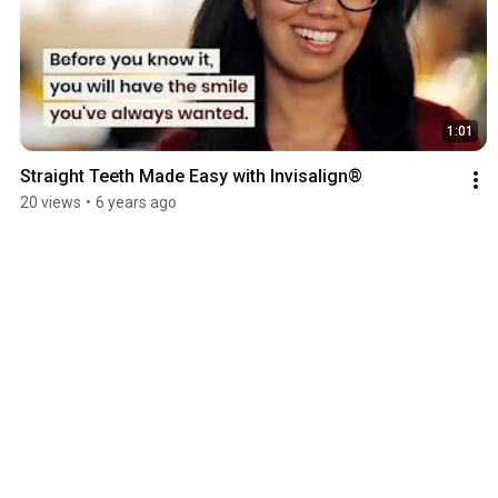
1:01
Straight Teeth Made Easy with Invisalign®
20 views
•
6 years ago