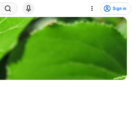
Sign in