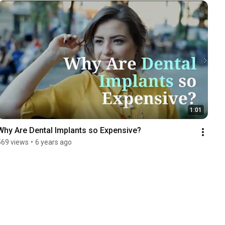
1:01
Why Are Dental Implants so Expensive?
569 views
•
6 years ago