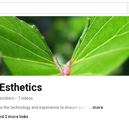
Esthetics
scribers
•
7 videos
s the technology and experience to ensure you the best 
...more
ry. At Nevada Dental Esthetics, we use the latest 
nd 2 more links
he highest quality materials as part of our commitment 
e time. It is our mission to make the cosmetic dentistry 