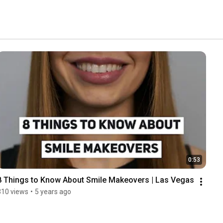
0:53
8 Things to Know About Smile Makeovers | Las Vegas
310 views
•
5 years ago