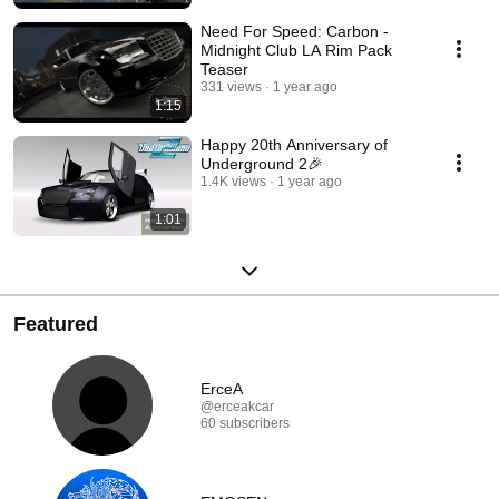
Need For Speed: Carbon -
Midnight Club LA Rim Pack
Teaser
331 views
1 year ago
1:15
Happy 20th Anniversary of
Underground 2🎉
1.4K views
1 year ago
1:01
Featured
ErceA
@erceakcar
60 subscribers