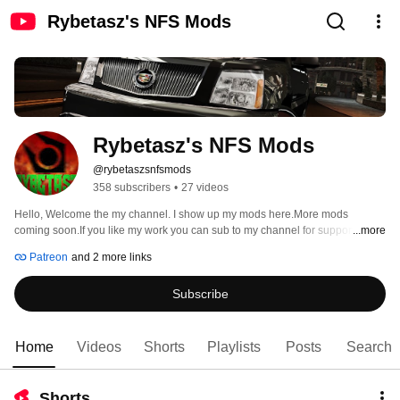
Rybetasz's NFS Mods
Rybetasz's NFS Mods
@rybetaszsnfsmods
358 subscribers
•
27 videos
Hello, Welcome the my channel. I show up my mods here.More mods 
coming soon.If you like my work you can sub to my channel for support.You 
...more
can became my member from patreon too. 
Patreon
and 2 more links
Subscribe
Home
Videos
Shorts
Playlists
Posts
Search
Shorts