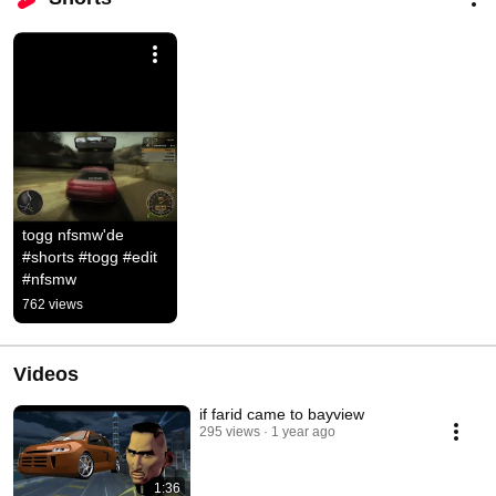
togg nfsmw'de 
#shorts #togg #edit 
#nfsmw
762 views
Videos
if farid came to bayview
295 views
1 year ago
1:36