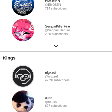
EMOSEN
@EMOSEN
714 subscribers
SenpaiKillerFire
@SenpaiKillerFire
2.2K subscribers
Kings
nlgxzef
@nlgxzef
42.2K subscribers
r033
@r033cx
627 subscribers