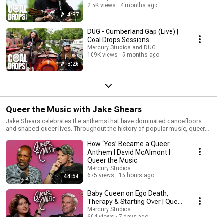
2.5K views
4 months ago
4:37
DUG - Cumberland Gap (Live) |
Coal Drops Sessions
Mercury Studios and DUG
109K views
5 months ago
3:26
Queer the Music with Jake Shears
Jake Shears celebrates the anthems that have dominated dancefloors
and shaped queer lives. Throughout the history of popular music, queer
artists have made huge contributions - often at great expense and risk to
How ‘Yes’ Became a Queer
themselves personally and professionally. This podcast shines a
spotlight on those who trailblazed paths towards self expression. Join
Anthem | David McAlmont |
Scissor Sisters’ frontman Jake Shears and his guests as he unearths
Queer the Music
these important stories song by song. Executive Producer: Alice Williams
Mercury Studios
Producer: Debbie Kilbride Research: Mark Wood and Luke Wheatley
675 views
15 hours ago
44:54
Baby Queen on Ego Death,
Therapy & Starting Over | Queer
the Music with Jake Shears
Mercury Studios
604 views
7 days ago