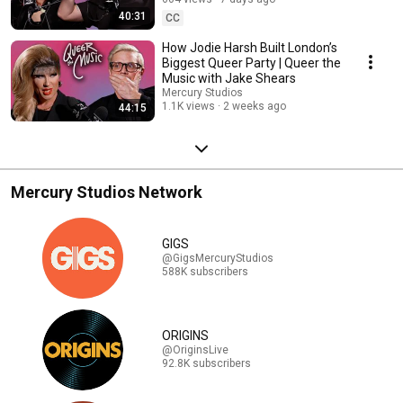
40:31
CC
How Jodie Harsh Built London’s
Biggest Queer Party | Queer the
Music with Jake Shears
Mercury Studios
1.1K views
2 weeks ago
44:15
Mercury Studios Network
GIGS
@GigsMercuryStudios
588K subscribers
ORIGINS
@OriginsLive
92.8K subscribers