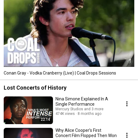
Conan Gray - Vodka Cranberry (Live) | Coal Drops Sessions
Lost Concerts of History
Nina Simone Explained In A
Single Performance
Mercury Studios and 3 more
474K views
8 months ago
22:14
Why Alice Cooper’s First
Concert Film Flopped Then Won