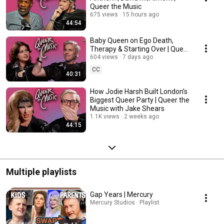
Queer the Music
675 views
15 hours ago
44:54
Baby Queen on Ego Death,
Therapy & Starting Over | Queer
the Music with Jake Shears
604 views
7 days ago
CC
40:31
How Jodie Harsh Built London’s
Biggest Queer Party | Queer the
Music with Jake Shears
1.1K views
2 weeks ago
44:15
Multiple playlists
Gap Years | Mercury
Mercury Studios · Playlist