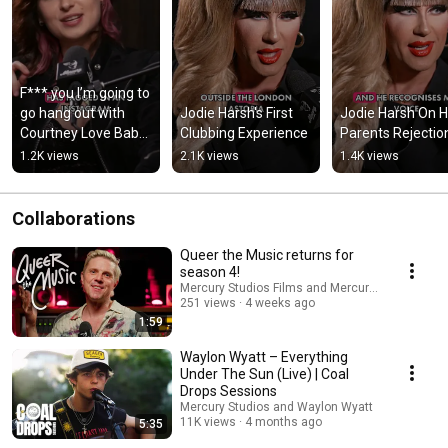
F*** you I’m going to 
go hang out with 
Jodie Harsh's First 
Jodie Harsh On H
Courtney Love Baby 
Clubbing Experience
Parents Rejectio
Queen on her 
1.2K views
2.1K views
1.4K views
friendship with 
Courtney Love
Collaborations
Queer the Music returns for
season 4!
Mercury Studios Films and Mercury Studios
251 views
4 weeks ago
1:59
Waylon Wyatt – Everything
Under The Sun (Live) | Coal
Drops Sessions
Mercury Studios and Waylon Wyatt
11K views
4 months ago
5:35