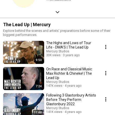
The Lead Up | Mercury
Explore behind the scenes and artists' preparations before some of their
biggest performances.
The Highs and Lows of Tour
Life - DMA'S | The Lead Up
Mercury Studios
30K views
3 years ago
9:50
On Race and Classical Music:
Max Richter & Chineke! | The
Lead Up
Mercury Studios
147K views
4 years ago
7:24
Following 3 Glastonbury Artists
Before They Perform:
Glastonbury 2022
Mercury Studios
141K views
4 years ago
11:48