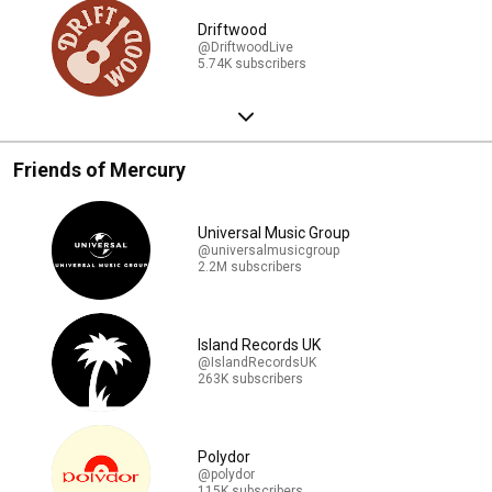
Driftwood
@DriftwoodLive
5.74K subscribers
Friends of Mercury
Universal Music Group
@universalmusicgroup
2.2M subscribers
Island Records UK
@IslandRecordsUK
263K subscribers
Polydor
@polydor
115K subscribers