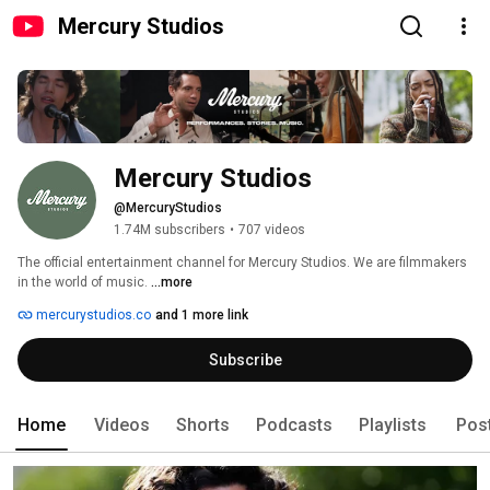
Mercury Studios
Mercury Studios
@MercuryStudios
1.74M subscribers
•
707 videos
The official entertainment channel for Mercury Studios. We are filmmakers 
in the world of music. 
...more
mercurystudios.co
and 1 more link
Subscribe
Home
Videos
Shorts
Podcasts
Playlists
Pos