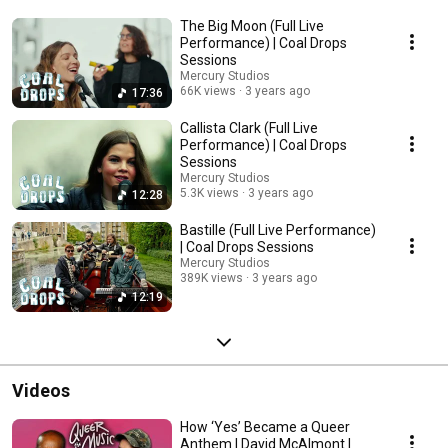
The Big Moon (Full Live
Performance) | Coal Drops
Sessions
Mercury Studios
66K views
3 years ago
17:36
Callista Clark (Full Live
Performance) | Coal Drops
Sessions
Mercury Studios
5.3K views
3 years ago
12:28
Bastille (Full Live Performance)
| Coal Drops Sessions
Mercury Studios
389K views
3 years ago
12:19
Videos
How ‘Yes’ Became a Queer
Anthem | David McAlmont |