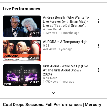
Live Performances
Andrea Bocelli - Who Wants To
Live Forever (with Brian May) -
Live at “Teatro Del Silenzio”
2024
Andrea Bocelli
10M views
11 months ago
5:57
AURORA – A Temporary High
GIGS
47K views
1 year ago
3:35
Girls Aloud - Wake Me Up (Live
At The Girls Aloud Show /
2024)
Girls Aloud
147K views
1 year ago
3:42
Coal Drops Sessions: Full Performances | Mercury