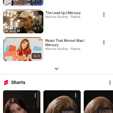
11
The Lead Up | Mercury
Mercury Studios · Playlist
7
Music That Almost Was |
Mercury
Mercury Studios · Playlist
4
Shorts