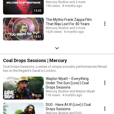
Mercury Studios and 2 more
15K views
8 months ago
13:45
The Mythic Frank Zappa Film
That Was Lost For 40 Years
Mercury Studios and 3 more
162K views
8 months ago
14:51
Coal Drops Sessions | Mercury
Coal Drops Sessions, a series of unique acoustic performances filmed
live on the Regent’s Canal in London.
Waylon Wyatt – Everything
Under The Sun (Live) | Coal
Drops Sessions
Mercury Studios and Waylon Wyatt
11K views
4 months ago
5:35
DUG - Have At It! (Live) | Coal
Drops Sessions
Mercury Studios and DUG