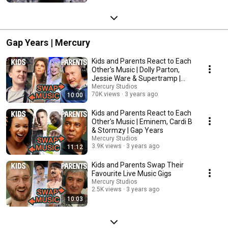
Gap Years | Mercury
Kids and Parents React to Each
Other's Music | Dolly Parton,
Jessie Ware & Supertramp |
Gap Years
Mercury Studios
70K views
3 years ago
10:00
Kids and Parents React to Each
Other's Music | Eminem, Cardi B
& Stormzy | Gap Years
Mercury Studios
3.9K views
3 years ago
11:12
Kids and Parents Swap Their
Favourite Live Music Gigs
Mercury Studios
2.5K views
3 years ago
10:03