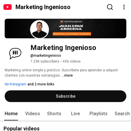
Marketing Ingenioso
Marketing Ingenioso 
@marketingenioso
7.23K subscribers
•
656 videos
Marketing online simple y práctico. Suscríbete para aprender a adquirir 
clientes con nuestras estrategias. 
...more
Instagram
and 2 more links
Subscribe
Home
Videos
Shorts
Live
Playlists
Search
Popular videos