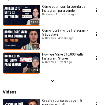
Cómo optimizar tu cuenta de
Instagram para vender
8K views
11 months ago
11:08
Como logré vivir de Instagram -
5 tips clave
6.4K views
4 years ago
5:16
How We Make $10,000 With
Instagram Stories
6.4K views
1 year ago
10:54
Videos
Create your sales page in 5
minutes with AI