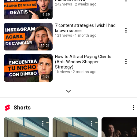
242 views
2 weeks ago
6:59
7 content strategies I wish I had
known sooner
121 views
1 month ago
30:21
How to Attract Paying Clients
(Anti-Window Shopper
Strategy)
1K views
2 months ago
3:21
Shorts