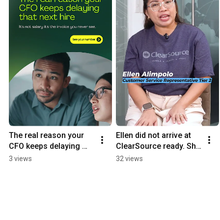
The real reason your 
Ellen did not arrive at 
CFO keeps delaying 
ClearSource ready. She 
that next hire...
arrived willing. That 
3 views
32 views
turned out to be 
enough