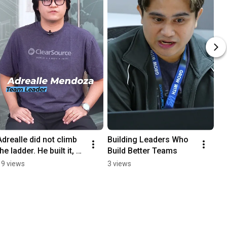
Adrealle did not climb 
Building Leaders Who 
the ladder. He built it, 
Build Better Teams
one role at a time.
19 views
3 views