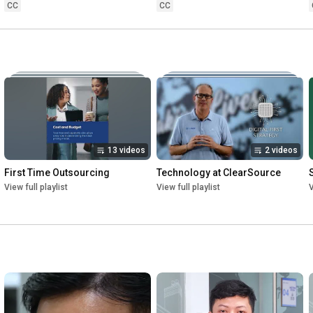
CC
CC
13 videos
2 videos
First Time Outsourcing
Technology at ClearSource
View full playlist
View full playlist
V