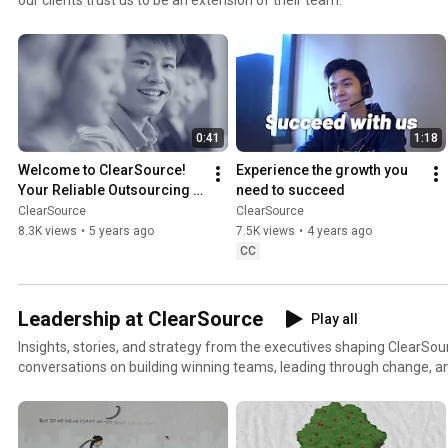
0:41
1:18
Welcome to ClearSource! 
Experience the growth you 
Your Reliable Outsourcing 
need to succeed
Partner
ClearSource
ClearSource
8.3K views
•
5 years ago
7.5K views
•
4 years ago
CC
Leadership at ClearSource
Play all
Insights, stories, and strategy from the executives shaping ClearSou
conversations on building winning teams, leading through change, an
global BPO from the inside out.