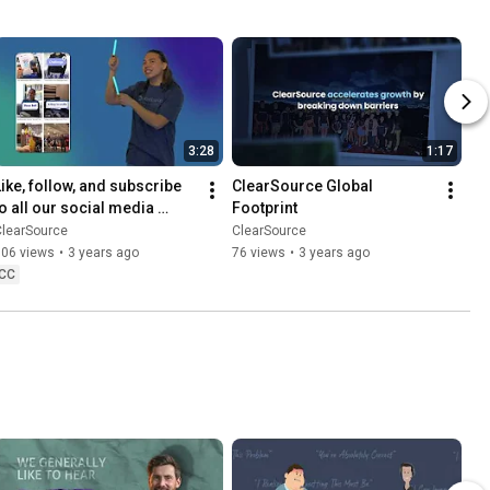
3:28
1:17
Like, follow, and subscribe 
ClearSource Global 
to all our social media 
Footprint
accounts!
ClearSource
ClearSource
106 views
•
3 years ago
76 views
•
3 years ago
CC