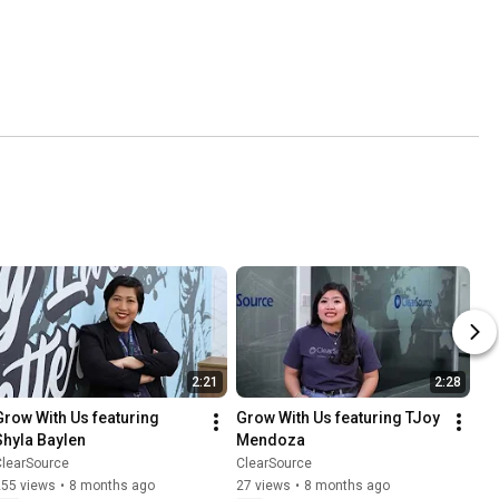
2:21
2:28
Grow With Us featuring 
Grow With Us featuring TJoy 
Shyla Baylen
Mendoza
ClearSource
ClearSource
255 views
•
8 months ago
27 views
•
8 months ago