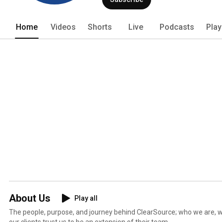
Home
Videos
Shorts
Live
Podcasts
Play
About Us
Play all
The people, purpose, and journey behind ClearSource; who we are, 
our clients trust us to be an extension of their team.