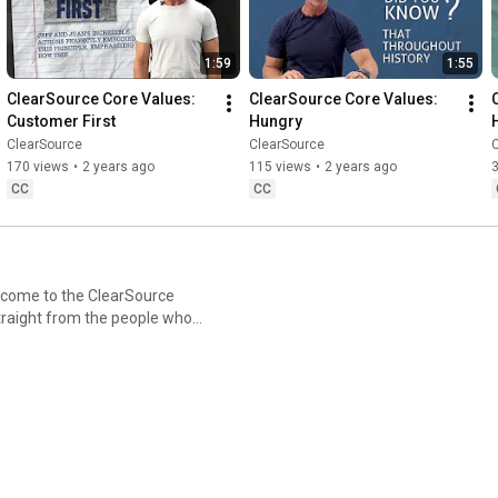
1:59
1:55
ClearSource Core Values: 
ClearSource Core Values: 
Customer First
Hungry
ClearSource
ClearSource
170 views
•
2 years ago
115 views
•
2 years ago
CC
CC
straight from the people who
inside the principles that
ce explores the ideas that
ms. Hear from ClearSource
lessons, and values that make
hat we stand for. 🌟 ▶️
follow along for every new