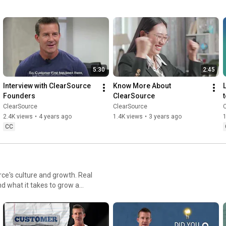
grow, and make winning inevitable. 

If you're evaluating BPO partners and wondering why retention 
and consistency are so hard to find, this is the answer. 

See how we build winning teams: 
https://hubs.li/Q04lH1640
5:30
2:45
#ClearSource
#BuildingWinningTeams
#BPO
#TalentStrategy
Interview with ClearSource 
Know More About 
#WorkforceDevelopment
Founders
ClearSource
ClearSource
ClearSource
2.4K views
•
4 years ago
1.4K views
•
3 years ago
CC
rce's culture and growth. Real
d what it takes to grow a