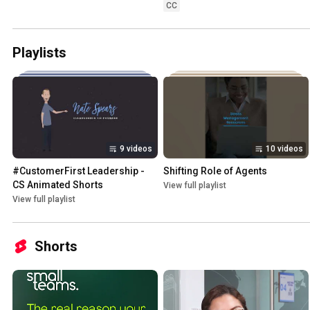
CC
Playlists
9 videos
10 videos
#CustomerFirst Leadership - 
Shifting Role of Agents
CS Animated Shorts
View full playlist
View full playlist
Shorts