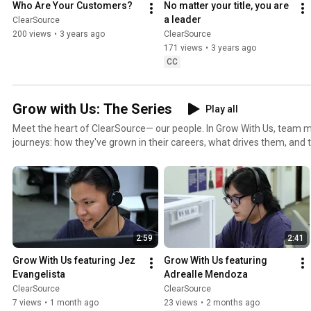
Who Are Your Customers?
No matter your title, you are 
episode. #ClearSource #ValuesandVision #ClearSourcePH #GrowWithUs #Leadership
a leader
ClearSource
#ExceptionalExperience #MakingLivesBetter #BuildingAWinningTe
200 views
•
3 years ago
ClearSource
171 views
•
3 years ago
CC
Grow with Us: The Series
Play all
Meet the heart of ClearSource— our people. In Grow With Us, team 
journeys: how they've grown in their careers, what drives them, and 
shapes who they are on the job. Real people, real stories, real growth. ▶️ Hit play and get to kn
the faces behind ClearSource. Like & Subscribe for more! #ClearSource #GrowWithUs
#EmployeeStories #MakingLivesBetter
2:59
2:41
Grow With Us featuring Jez 
Grow With Us featuring 
Evangelista
Adrealle Mendoza
ClearSource
ClearSource
7 views
•
1 month ago
23 views
•
2 months ago