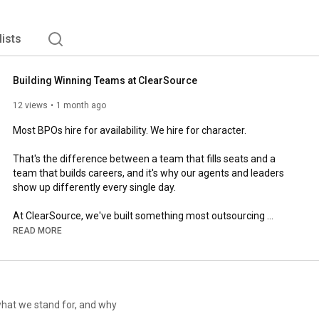
lists
Building Winning Teams at ClearSource
12 views
1 month ago
Most BPOs hire for availability. We hire for character. 

That's the difference between a team that fills seats and a 
team that builds careers, and it's why our agents and leaders 
show up differently every single day. 

At ClearSource, we've built something most outsourcing 
partners can't replicate: a single culture, operating at the same 
READ MORE
standard across every site, every city, and every timezone. Not 
because we mandate it, but because we hire people who are 
Hungry, hold themselves accountable, and have the Humble 
Courage to keep getting better. 

what we stand for, and why
The result? Teams that don't just perform. Teams that stay, 