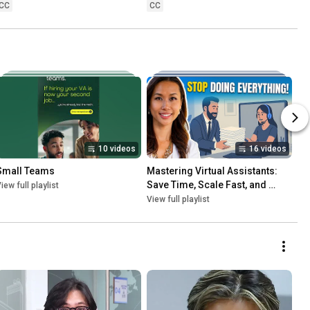
CC
CC
10 videos
16 videos
Small Teams
Mastering Virtual Assistants: 
Save Time, Scale Fast, and 
iew full playlist
Grow Globally
View full playlist