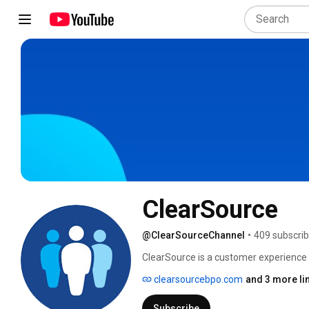
ClearSource
@ClearSourceChannel
•
409 subscrib
ClearSource is a customer experience
journey; from initial acquisition throug
clearsourcebpo.com
and 3 more li
exceptional experiences at every touch
Subscribe