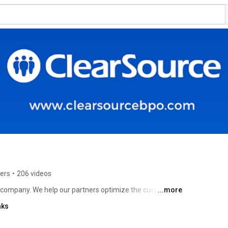
ers
•
206 videos
 company. We help our partners optimize the customer 
...more
h every stage of the customer lifecycle, creating 
nks
point. 