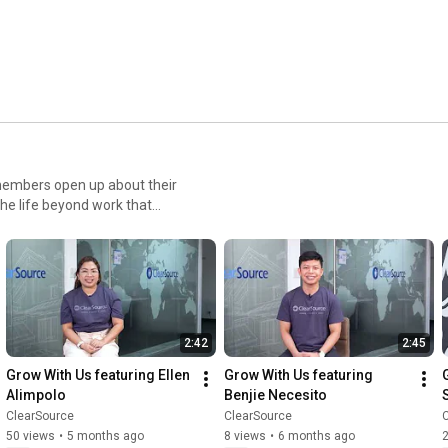
am
members open up about their
the life beyond work that
ow
2:42
2:45
Grow With Us featuring Ellen 
Grow With Us featuring 
Alimpolo
Benjie Necesito
ClearSource
ClearSource
50 views
•
5 months ago
8 views
•
6 months ago