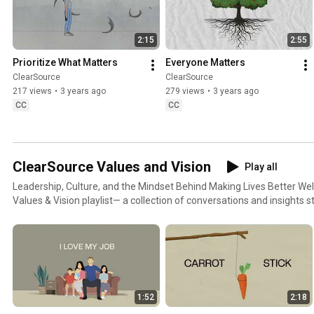
2:15
2:55
Prioritize What Matters
Everyone Matters
ClearSource
ClearSource
217 views
•
3 years ago
279 views
•
3 years ago
CC
CC
ClearSource Values and Vision
Play all
Leadership, Culture, and the Mindset Behind Making Lives Better Welcome to the ClearSource
Values & Vision playlist— a collection of conversations and insights 
built ClearSource and live its culture every day. This series takes you 
guide how we lead, how we serve, and how we grow together. From redefining what it means to
be a leader, to truly understanding the customers we serve, each pie
shape our mission of Making Lives Better and Building Winning Tea
Co-founder Nate Spears and others as they share the philosophies, 
ClearSource more than a workplace. Whether you're part of the ClearSource family or discovering
1:52
2:18
us for the first time, this playlist is your window into who we are and w
Watch, learn, and grow with us. Don't forget to Like, Subscribe, and 