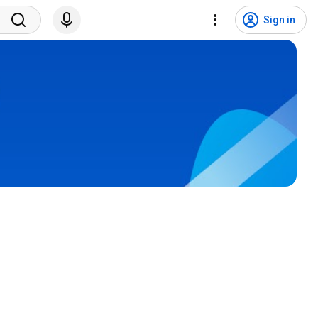
Sign in