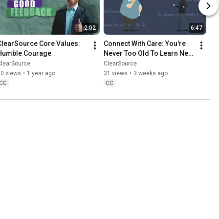
2:02
6:47
ClearSource Core Values: 
Connect With Care: You're 
Humble Courage
Never Too Old To Learn New 
Tricks | ClearSource
ClearSource
ClearSource
30 views
•
1 year ago
31 views
•
3 weeks ago
CC
CC