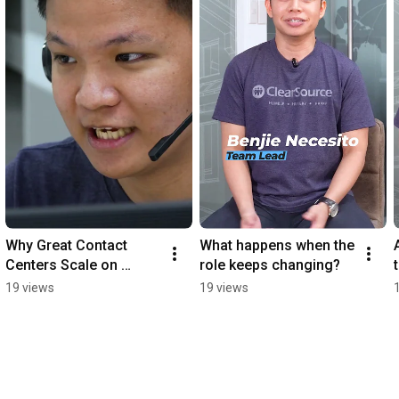
Why Great Contact 
What happens when the 
Centers Scale on 
role keeps changing?
People, Not Just 
19 views
19 views
Process