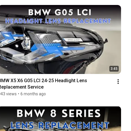
3:45
BMW X5 X6 G05 LCI 24-25 Headlight Lens 
Replacement Service
943 views
•
6 months ago