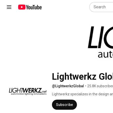
Lightwerkz Glo
@LightwerkzGlobal
•
25.8K subscribe
Lightwerkz specializes in the design a
team of automotive enthusiasts who shar
Providing our customers with world-cl
Subscribe
technical support), along with superio