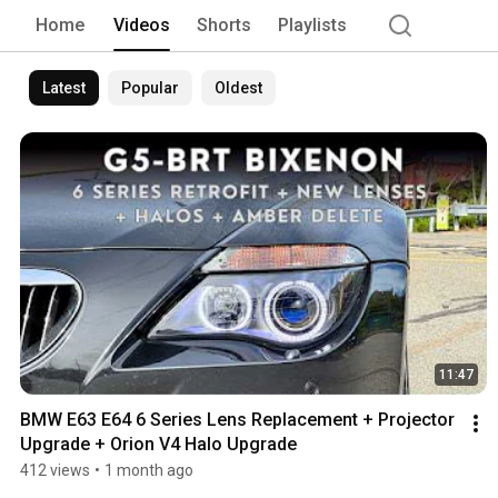
can rest assured you made the right c
Home
Videos
Shorts
Playlists
which have completed thousands of pro
needed to provide you with the best au
Latest
Popular
Oldest
11:47
BMW E63 E64 6 Series Lens Replacement + Projector 
Upgrade + Orion V4 Halo Upgrade
412 views
•
1 month ago