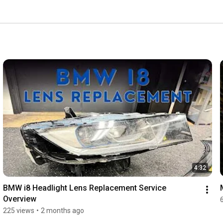
hoice by choosing the knowledgeable professionals, 
jector conversions. We have the experience and skills 
tomotive headlight services, products, and support. 
4:32
BMW i8 Headlight Lens Replacement Service 
Overview
225 views
•
2 months ago