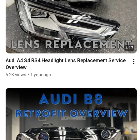
4:17
Audi A4 S4 RS4 Headlight Lens Replacement Service 
Overview
5.2K views
•
1 year ago