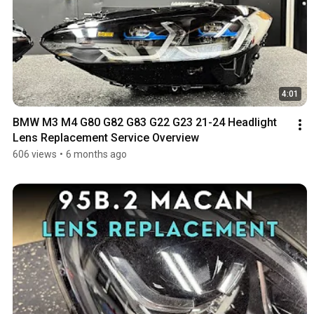
4:01
BMW M3 M4 G80 G82 G83 G22 G23 21-24 Headlight 
Lens Replacement Service Overview
606 views
•
6 months ago