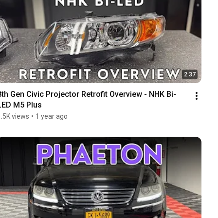
2:37
8th Gen Civic Projector Retrofit Overview - NHK Bi-
LED M5 Plus
1.5K views
•
1 year ago