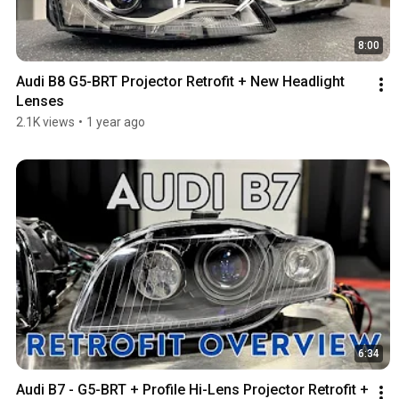
8:00
Audi B8 G5-BRT Projector Retrofit + New Headlight 
Lenses
2.1K views
•
1 year ago
6:34
Audi B7 - G5-BRT + Profile Hi-Lens Projector Retrofit + 