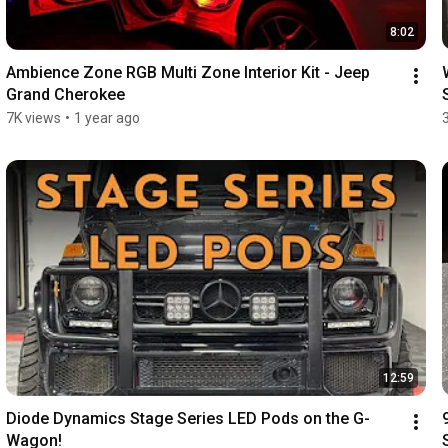
8:02
Ambience Zone RGB Multi Zone Interior Kit - Jeep 
Grand Cherokee
7K views
•
1 year ago
12:59
Diode Dynamics Stage Series LED Pods on the G-
Wagon!