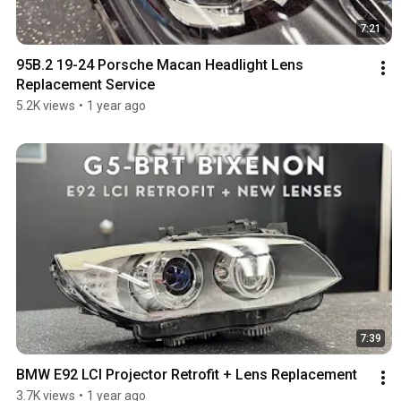
7:21
95B.2 19-24 Porsche Macan Headlight Lens 
Replacement Service
5.2K views
•
1 year ago
7:39
BMW E92 LCI Projector Retrofit + Lens Replacement
3.7K views
•
1 year ago