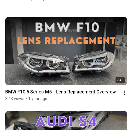
7:43
BMW F10 5 Series M5 - Lens Replacement Overview
3.4K views
•
1 year ago