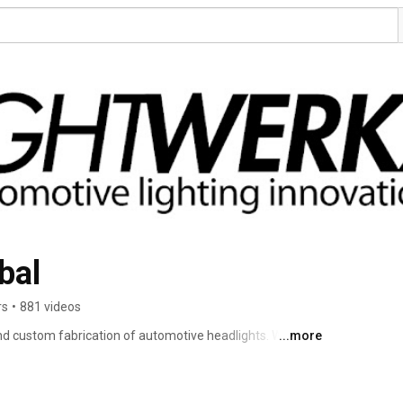
bal
rs
•
881 videos
nd custom fabrication of automotive headlights. We are a 
...more
e the responsibilities of creating your final product. 
ass customer service (pre-sales knowledge & post-sales 
r craftsmanship and HID/LED retrofitting components, you 