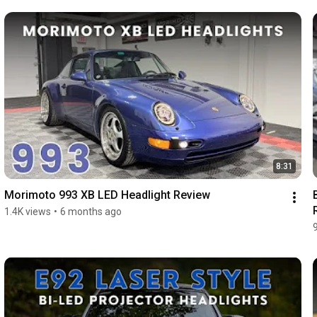
8:31
Morimoto 993 XB LED Headlight Review
1.4K views
•
6 months ago