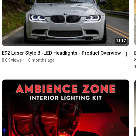
11:17
E92 Laser Style Bi-LED Headlights - Product Overview
8.8K views
•
10 months ago