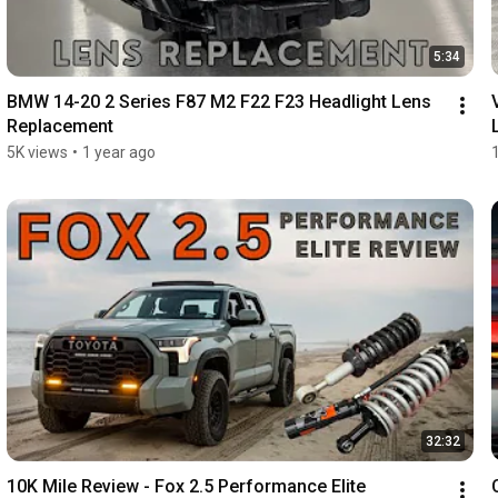
5:34
BMW 14-20 2 Series F87 M2 F22 F23 Headlight Lens 
Replacement
5K views
•
1 year ago
32:32
10K Mile Review - Fox 2.5 Performance Elite 