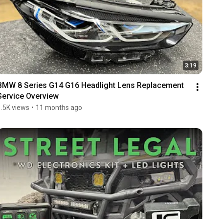
3:19
BMW 8 Series G14 G16 Headlight Lens Replacement 
Service Overview
1.5K views
•
11 months ago