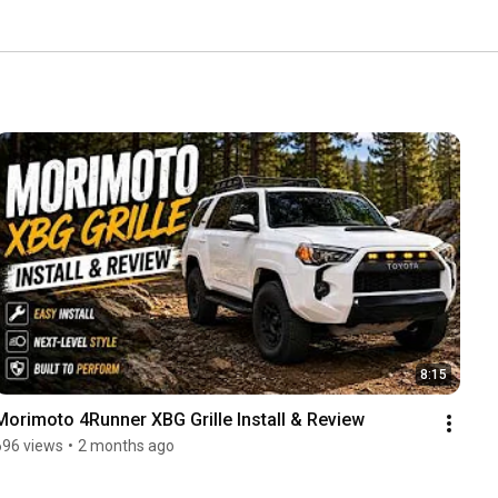
8:15
Morimoto 4Runner XBG Grille Install & Review
696 views
•
2 months ago