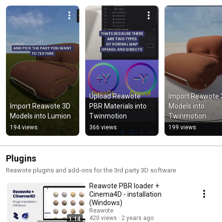
Upload Reawote 
Import Reawote 
Import Reawote 3D 
PBR Materials into 
Models into 
Models into Lumion
Twinmotion
Twinmotion
194 views
366 views
199 views
Plugins
Reawote plugins and add-ons for the 3rd party 3D software
Reawote PBR loader +
Cinema4D - installation
(Windows)
Reawote
420 views
2 years ago
1:14