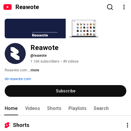
Reawote
Reawote
@reawote
1.16K subscribers
•
49 videos
Reawote.com 
...more
reawote.com
Subscribe
Home
Videos
Shorts
Playlists
Search
Shorts