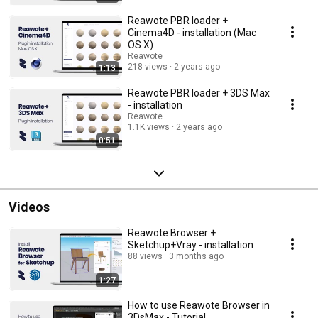
Reawote PBR loader +
Cinema4D - installation (Mac
OS X)
Reawote
218 views
2 years ago
1:13
Reawote PBR loader + 3DS Max
- installation
Reawote
1.1K views
2 years ago
0:51
Videos
Reawote Browser +
Sketchup+Vray - installation
88 views
3 months ago
1:27
How to use Reawote Browser in
3DsMax - Tutorial