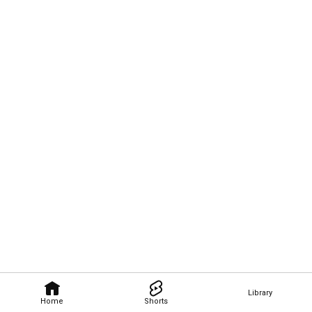
Library
Home
Shorts