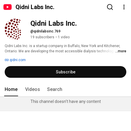
Qidni Labs Inc.
Qidni Labs Inc.
@qidnilabsinc.769
19 subscribers
•
1 video
Qidni Labs Inc. is a startup company in Buffalo, New York and Kitchener, 
Ontario. We are developing the most accessible dialysis technology for 
...more
millions of patients with End Stage Renal Disease (ESRD). For more 
qidni.com
information please visit our website http://qidni.com/ 
Subscribe
Home
Videos
Search
This channel doesn't have any content