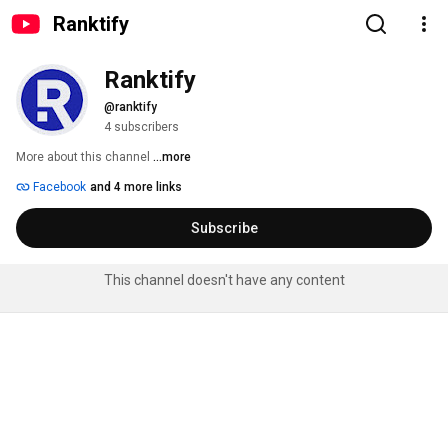
Ranktify
Ranktify
@ranktify
4 subscribers
More about this channel
...more
Facebook
and 4 more links
Subscribe
This channel doesn't have any content