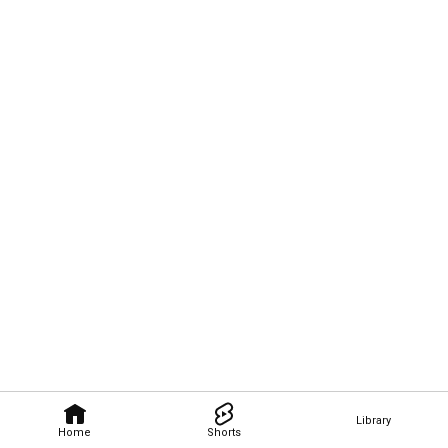
Library
Home
Shorts