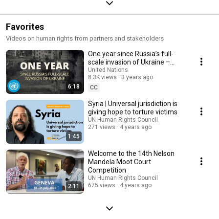
Favorites
Videos on human rights from partners and stakeholders
One year since Russia’s full-
scale invasion of Ukraine –
United Nations Response
United Nations
8.3K views
3 years ago
6:18
CC
Syria | Universal jurisdiction is
giving hope to torture victims
UN Human Rights Council
271 views
4 years ago
1:45
Welcome to the 14th Nelson
Mandela Moot Court
Competition
UN Human Rights Council
675 views
4 years ago
2:11