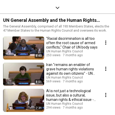
UN General Assembly and the Human Rights
Council
The General Assembly, comprised of all 193 Members States, elects the
47 Member States to the Human Rights Council and oversees its work.
"Racial discrimination is all too
often the root cause of armed
conflicts," Chair of UN body says
UN Human Rights Council
253 views
7 months ago
8:40
Iran "remains an enabler of
grave human rights violations
against its own citizens" - UN
expert
UN Human Rights Council
569 views
7 months ago
8:01
AI is not just a technological
issue, but also a cultural,
human rights & ethical issue -
UN expert
UN Human Rights Council
294 views
7 months ago
7:31