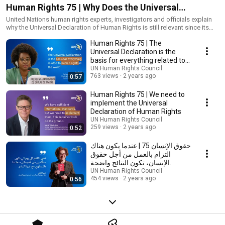
Human Rights 75 | Why Does the Universal
Declaration Matter?
United Nations human rights experts, investigators and officials explain
why the Universal Declaration of Human Rights is still relevant since its
adoption on 10 December 1948.
Human Rights 75 | The
Universal Declaration is the
basis for everything related to
human rights
UN Human Rights Council
763 views
2 years ago
0:57
Human Rights 75 | We need to
implement the Universal
Declaration of Human Rights
UN Human Rights Council
259 views
2 years ago
0:52
حقوق الإنسان 75 | عندما يكون هناك
التزام بالعمل من أجل حقوق
الإنسان، تكون النتائج واضحة.
UN Human Rights Council
454 views
2 years ago
0:56