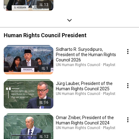
13
Human Rights Council President
Sidharto R. Suryodipuro,
President of the Human Rights
Council 2026
UN Human Rights Council · Playlist
1
Jürg Lauber, President of the
Human Rights Council 2025
UN Human Rights Council · Playlist
16
Omar Zniber, President of the
Human Rights Council 2024
UN Human Rights Council · Playlist
12