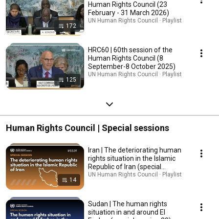
Human Rights Council (23
February - 31 March 2026)
UN Human Rights Council · Playlist
172
HRC60 | 60th session of the
Human Rights Council (8
September-8 October 2025)
UN Human Rights Council · Playlist
125
Human Rights Council | Special sessions
Iran | The deteriorating human
rights situation in the Islamic
Republic of Iran (special
session 39)
UN Human Rights Council · Playlist
14
Sudan | The human rights
situation in and around El