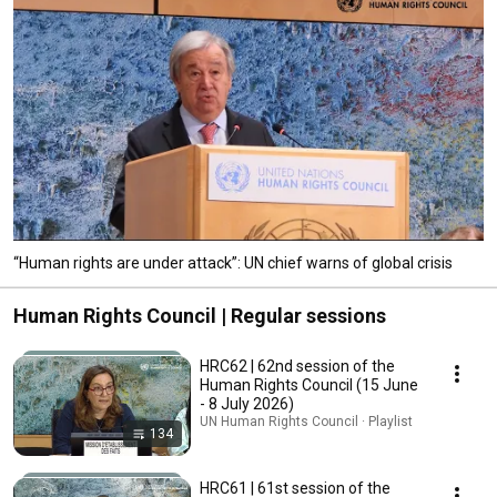
“Human rights are under attack”: UN chief warns of global crisis
Human Rights Council | Regular sessions
HRC62 | 62nd session of the
Human Rights Council (15 June
- 8 July 2026)
UN Human Rights Council · Playlist
134
HRC61 | 61st session of the