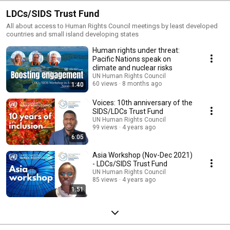
LDCs/SIDS Trust Fund
All about access to Human Rights Council meetings by least developed
countries and small island developing states
Human rights under threat:
Pacific Nations speak on
climate and nuclear risks
UN Human Rights Council
60 views
8 months ago
1:40
Voices: 10th anniversary of the
SIDS/LDCs Trust Fund
UN Human Rights Council
99 views
4 years ago
6:05
Asia Workshop (Nov-Dec 2021)
- LDCs/SIDS Trust Fund
UN Human Rights Council
85 views
4 years ago
1:51