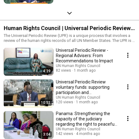
Human Rights Council | Universal Periodic Review
(UPR)
The Universal Periodic Review (UPR) is a unique process that involves a
review of the human rights records of all UN Member States. The UPR is a
State-driven process, under the auspices of the Human Rights Council,
Universal Periodic Review -
which provides the opportunity for each State to declare what actions
they have taken to improve the human rights situations in their countries
Regional Advisers: From
and to fulfil their human rights obligations. As one of the main features of
Recommendations to Impact
the Council, the UPR is designed to ensure equal treatment for every
UN Human Rights Council
country when their human rights situations are assessed. The ultimate aim
82 views
1 month ago
4:39
of this mechanism is to improve the human rights situation in all countries
and address human rights violations wherever they occur. Currently, no
Universal Periodic Review
other universal mechanism of this kind exists. For more information, visit
voluntary funds: supporting
https://www.ohchr.org/EN/HRBodies/UPR/Pages/UPRMain.aspx
participation and
#leastdevelopedcountries #smallislanddevelopingstates
implementation
UN Human Rights Council
#leavenoonebehind #humanrights #unitednations #foreignaffairs
120 views
1 month ago
10:51
#diplomacy #warandpeace #climatejustice #freedom
#standupforhumanrights #freeandequal #fightracism #istandwithher
Panama: Strengthening the
#standup4humanrights #standup4migrants #recoverbetter #onlytogether
capacity of the judiciary
regarding the right to peaceful
assembly
UN Human Rights Council
142 views
4 months ago
3:04