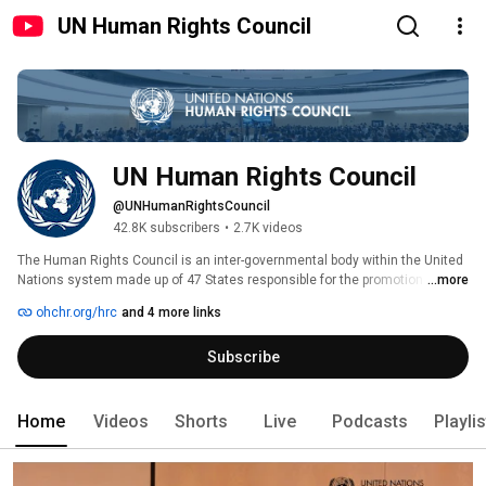
UN Human Rights Council
UN Human Rights Council
@UNHumanRightsCouncil
42.8K subscribers
•
2.7K videos
The Human Rights Council is an inter-governmental body within the United 
Nations system made up of 47 States responsible for the promotion and 
...more
protection of all human rights around the globe. 
ohchr.org/hrc
and 4 more links
Subscribe
Home
Videos
Shorts
Live
Podcasts
Playli