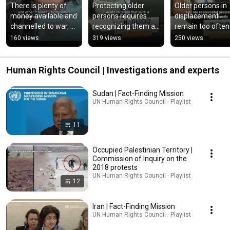
There is plenty of 
Protecting older 
Older persons in 
money available and 
persons requires 
displacement 
channelled to war, 
recognizing them as 
remain too often 
but very little for 
active rights holders 
underidentified, 
160 views
319 views
250 views
peace, UN expert 
- ILO
underconsulted a
says
underprioritized.
Human Rights Council | Investigations and experts
Sudan | Fact-Finding Mission
UN Human Rights Council · Playlist
11
Occupied Palestinian Territory |
Commission of Inquiry on the
2018 protests
UN Human Rights Council · Playlist
12
Iran | Fact-Finding Mission
UN Human Rights Council · Playlist