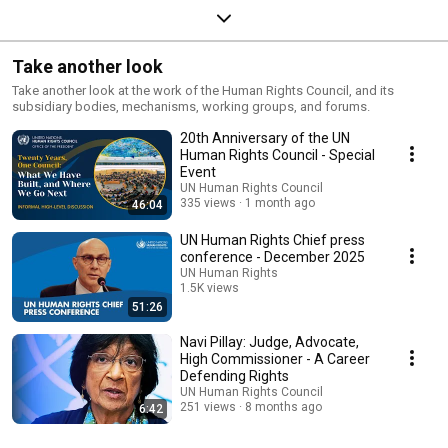
Take another look
Take another look at the work of the Human Rights Council, and its
subsidiary bodies, mechanisms, working groups, and forums.
20th Anniversary of the UN
Human Rights Council - Special
Event
UN Human Rights Council
335 views
1 month ago
46:04
UN Human Rights Chief press
conference - December 2025
UN Human Rights
1.5K views
51:26
Streamed 7 months ago
Navi Pillay: Judge, Advocate,
High Commissioner - A Career
Defending Rights
UN Human Rights Council
251 views
8 months ago
6:42