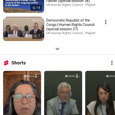
Fasher (special session 38)
UN Human Rights Council · Playlist
14
Democratic Republic of the
Congo | Human Rights Council
(special session 37)
UN Human Rights Council · Playlist
7
Shorts